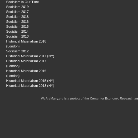
Socialism in Our Time
Socialism 2019
Socialism 2017
Socialism 2018
Socialism 2016
Socialism 2015
Socialism 2014
Socialism 2013
Historical Materialism 2018
(London)
Socialism 2012
Historical Materialism 2017 (NY)
Historical Materialism 2017
(London)
Historical Materialism 2016
(London)
Historical Materialism 2015 (NY)
Historical Materialism 2013 (NY)
WeAreMany.org is a project of the Center for Economic Research an