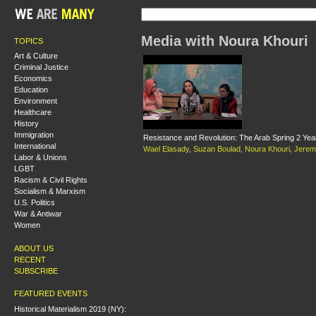
Media with Noura Khouri
TOPICS
Art & Culture
Criminal Justice
Economics
Education
Environment
Healthcare
History
Immigration
Resistance and Revolution: The Arab Spring 2 Ye
International
Wael Elasady
,
Suzan Boulad
,
Noura Khouri
,
Jerem
Labor & Unions
LGBT
Racism & Civil Rights
Socialism & Marxism
U.S. Politics
War & Antiwar
Women
ABOUT US
RECENT
SUBSCRIBE
FEATURED EVENTS
Historical Materialism 2019 (NY):