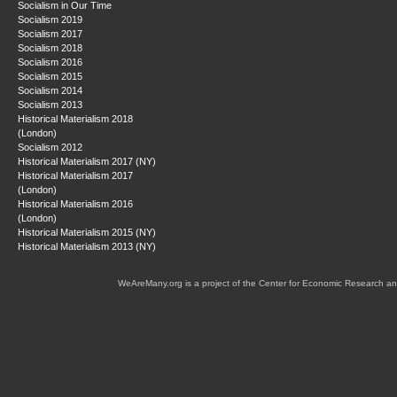
Socialism in Our Time
Socialism 2019
Socialism 2017
Socialism 2018
Socialism 2016
Socialism 2015
Socialism 2014
Socialism 2013
Historical Materialism 2018
(London)
Socialism 2012
Historical Materialism 2017 (NY)
Historical Materialism 2017
(London)
Historical Materialism 2016
(London)
Historical Materialism 2015 (NY)
Historical Materialism 2013 (NY)
WeAreMany.org is a project of the Center for Economic Research an