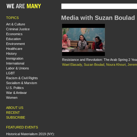
Media with Suzan Boulad
TOPICS
Art & Culture
Criminal Justice
Economics
Education
Environment
Healthcare
History
Immigration
Resistance and Revolution: The Arab Spring 2 Ye
International
Wael Elasady
,
Suzan Boulad
,
Noura Khouri
,
Jerem
Labor & Unions
LGBT
Racism & Civil Rights
Socialism & Marxism
U.S. Politics
War & Antiwar
Women
ABOUT US
RECENT
SUBSCRIBE
FEATURED EVENTS
Historical Materialism 2019 (NY):