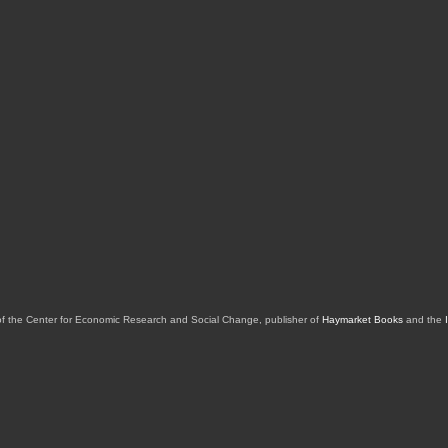
of the Center for Economic Research and Social Change, publisher of
Haymarket Books
and the