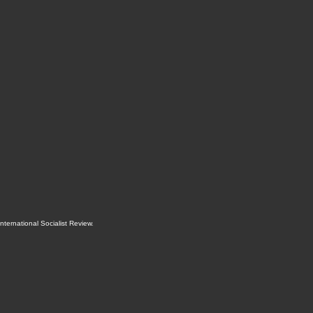
International Socialist Review
.