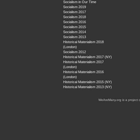
Socialism in Our Time
Socialism 2019
Socialism 2017
Socialism 2018
Socialism 2016
Socialism 2015
Socialism 2014
Socialism 2013
Historical Materialism 2018
(London)
Socialism 2012
Historical Materialism 2017 (NY)
Historical Materialism 2017
(London)
Historical Materialism 2016
(London)
Historical Materialism 2015 (NY)
Historical Materialism 2013 (NY)
WeAreMany.org is a project 