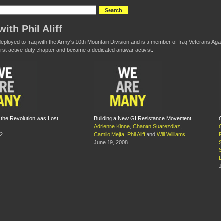
ith Phil Aliff
s deployed to Iraq with the Army's 10th Mountain Division and is a member of Iraq Veterans Ag
first active-duty chapter and became a dedicated antiwar activist.
the Revolution was Lost
Building a New GI Resistance Movement
Adrienne Kinne
,
Chanan Suarezdiaz
,
12
Camilo Mejía
,
Phil Aliff
and
Will Williams
June 19, 2008