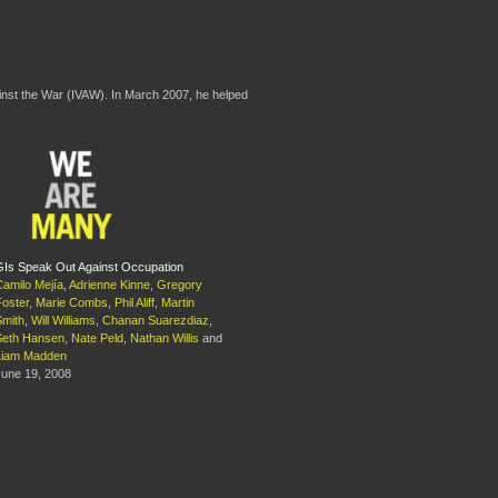
ainst the War (IVAW). In March 2007, he helped
GIs Speak Out Against Occupation
Camilo Mejía
,
Adrienne Kinne
,
Gregory
Foster
,
Marie Combs
,
Phil Aliff
,
Martin
Smith
,
Will Williams
,
Chanan Suarezdiaz
,
Seth Hansen
,
Nate Peld
,
Nathan Willis
and
Liam Madden
June 19, 2008