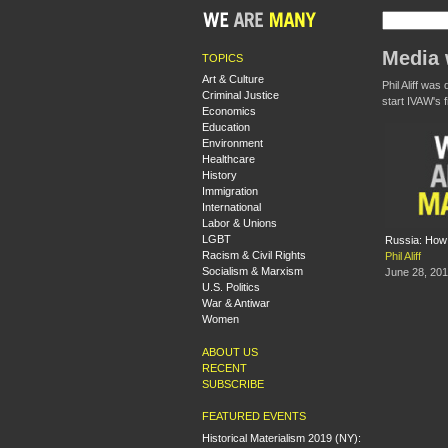
Media w
TOPICS
Art & Culture
Phil Aliff wa
Criminal Justice
start IVAW's 
Economics
Education
Environment
Healthcare
History
Immigration
International
Labor & Unions
LGBT
Russia: How 
Racism & Civil Rights
Phil Aliff
Socialism & Marxism
June 28, 20
U.S. Politics
War & Antiwar
Women
ABOUT US
RECENT
SUBSCRIBE
FEATURED EVENTS
Historical Materialism 2019 (NY):