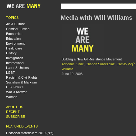
Media with Will Williams
TOPICS
Art & Culture
Criminal Justice
Economics
Education
Environment
Healthcare
History
Immigration
Building a New GI Resistance Movement
International
Adrienne Kinne
,
Chanan Suarezdiaz
,
Camilo Mejía
Labor & Unions
Williams
LGBT
June 19, 2008
Racism & Civil Rights
Socialism & Marxism
U.S. Politics
War & Antiwar
Women
ABOUT US
RECENT
SUBSCRIBE
FEATURED EVENTS
Historical Materialism 2019 (NY):