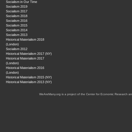
Socialism in Our Time
Socialism 2019
Socialism 2017
Socialism 2018
Socialism 2016
Socialism 2015
Socialism 2014
Socialism 2013
Historical Materialism 2018
(London)
Socialism 2012
Historical Materialism 2017 (NY)
Historical Materialism 2017
(London)
Historical Materialism 2016
(London)
Historical Materialism 2015 (NY)
Historical Materialism 2013 (NY)
WeAreMany.org is a project of the Center for Economic Research an