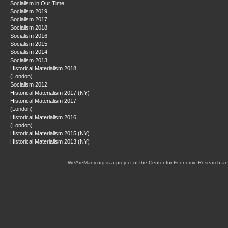
Socialism in Our Time
Socialism 2019
Socialism 2017
Socialism 2018
Socialism 2016
Socialism 2015
Socialism 2014
Socialism 2013
Historical Materialism 2018
(London)
Socialism 2012
Historical Materialism 2017 (NY)
Historical Materialism 2017
(London)
Historical Materialism 2016
(London)
Historical Materialism 2015 (NY)
Historical Materialism 2013 (NY)
WeAreMany.org is a project of the Center for Economic Research an