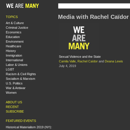
Media with Rachel Caïdor
TOPICS
Art & Culture
Criminal Justice
Economics
Education
Environment
Healthcare
History
Immigration
Sexual Violence and the State
International
Camila Valle
,
Rachel Caïdor
and
Deana Lewis
Labor & Unions
July 4, 2019
LGBT
Racism & Civil Rights
Socialism & Marxism
U.S. Politics
War & Antiwar
Women
ABOUT US
RECENT
SUBSCRIBE
FEATURED EVENTS
Historical Materialism 2019 (NY):