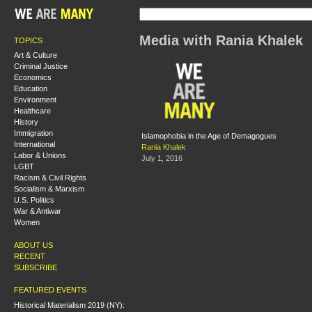
Media with Rania Khalek
TOPICS
Art & Culture
Criminal Justice
Economics
Education
Environment
Healthcare
History
Immigration
Islamophobia in the Age of Demagogues
International
Rania Khalek
Labor & Unions
July 1, 2016
LGBT
Racism & Civil Rights
Socialism & Marxism
U.S. Politics
War & Antiwar
Women
ABOUT US
RECENT
SUBSCRIBE
FEATURED EVENTS
Historical Materialism 2019 (NY):