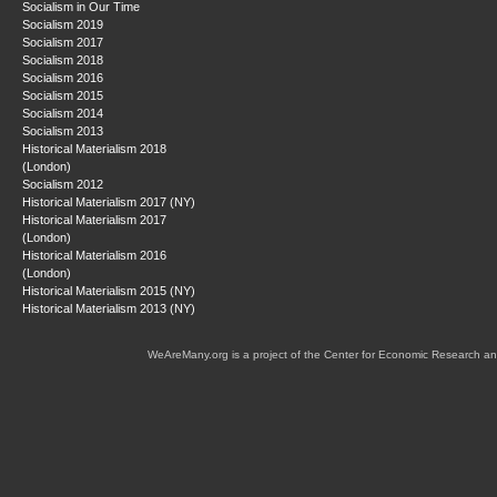
Socialism in Our Time
Socialism 2019
Socialism 2017
Socialism 2018
Socialism 2016
Socialism 2015
Socialism 2014
Socialism 2013
Historical Materialism 2018
(London)
Socialism 2012
Historical Materialism 2017 (NY)
Historical Materialism 2017
(London)
Historical Materialism 2016
(London)
Historical Materialism 2015 (NY)
Historical Materialism 2013 (NY)
WeAreMany.org is a project of the Center for Economic Research an