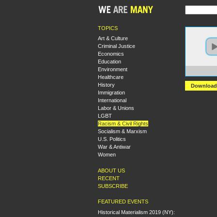
TOPICS
Art & Culture
Criminal Justice
Economics
Education
Environment
https:
Healthcare
History
Download
Immigration
International
Labor & Unions
LGBT
Racism & Civil Rights
Socialism & Marxism
U.S. Politics
War & Antiwar
Women
ABOUT US
RECENT
SUBSCRIBE
FEATURED EVENTS
Historical Materialism 2019 (NY):