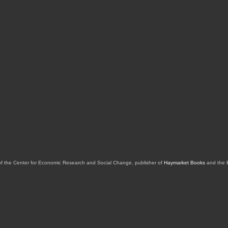
of the Center for Economic Research and Social Change, publisher of
Haymarket Books
and the