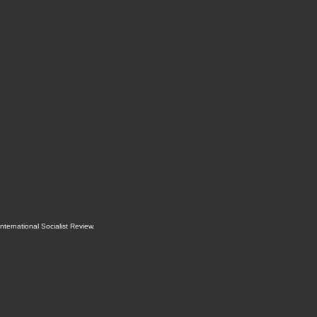
International Socialist Review
.