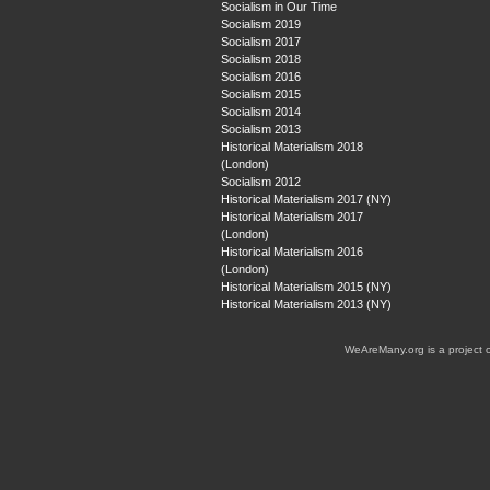
Socialism in Our Time
Socialism 2019
Socialism 2017
Socialism 2018
Socialism 2016
Socialism 2015
Socialism 2014
Socialism 2013
Historical Materialism 2018
(London)
Socialism 2012
Historical Materialism 2017 (NY)
Historical Materialism 2017
(London)
Historical Materialism 2016
(London)
Historical Materialism 2015 (NY)
Historical Materialism 2013 (NY)
WeAreMany.org is a project 