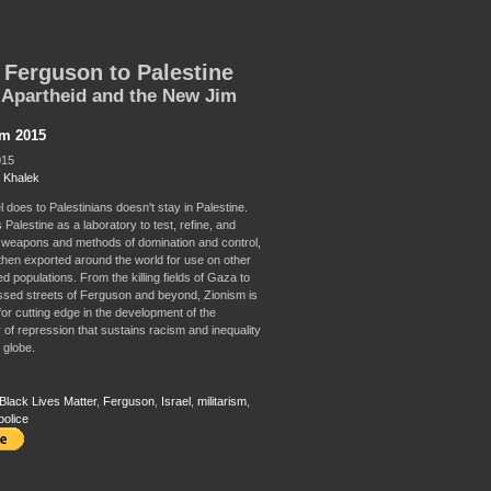
Ferguson to Palestine
i Apartheid and the New Jim
sm 2015
015
 Khalek
 does to Palestinians doesn't stay in Palestine.
 Palestine as a laboratory to test, refine, and
weapons and methods of domination and control,
then exported around the world for use on other
d populations. From the killing fields of Gaza to
ssed streets of Ferguson and beyond, Zionism is
for cutting edge in the development of the
 of repression that sustains racism and inequality
 globe.
Black Lives Matter
,
Ferguson
,
Israel
,
militarism
,
police