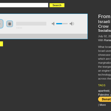
From 
Israel
Crow
0:00:00
Sociali
July 02, 2
//s3.amazonaws.com/socialism2015/S15+-+From+Ferguson+to+Palestine.mp3
With
Rania
What Israel
Israel uses
showcase 
which are 
marginalize
the tearga
an engine 
technology
across the
TAGS
apartheid
,
Palestine
,
|
More