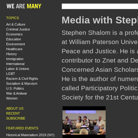
Media with Ste
TOPICS
Art & Culture
Criminal Justice
Stephen Shalom is a profes
Economics
Education
at William Paterson Univer
Environment
Healthcare
Peace and Justice. He is a
History
contributor to Znet and Dem
Immigration
International
Concerned Asian Scholars 
Labor & Unions
LGBT
He is the author of numero
Racism & Civil Rights
Socialism & Marxism
called Participatory Politi
U.S. Politics
War & Antiwar
Society for the 21st Centu
Women
ABOUT US
RECENT
SUBSCRIBE
FEATURED EVENTS
Historical Materialism 2019 (NY):