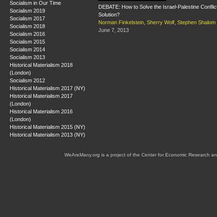
Socialism in Our Time
DEBATE: How to Solve the Israel-Palestine Conflict:
Socialism 2019
Solution?
Socialism 2017
Norman Finkelstein
,
Sherry Wolf
,
Stephen Shalom
Socialism 2018
June 7, 2013
Socialism 2016
Socialism 2015
Socialism 2014
Socialism 2013
Historical Materialism 2018
(London)
Socialism 2012
Historical Materialism 2017 (NY)
Historical Materialism 2017
(London)
Historical Materialism 2016
(London)
Historical Materialism 2015 (NY)
Historical Materialism 2013 (NY)
WeAreMany.org is a project of the Center for Economic Research an