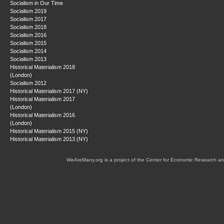
Socialism in Our Time
Socialism 2019
Socialism 2017
Socialism 2018
Socialism 2016
Socialism 2015
Socialism 2014
Socialism 2013
Historical Materialism 2018
(London)
Socialism 2012
Historical Materialism 2017 (NY)
Historical Materialism 2017
(London)
Historical Materialism 2016
(London)
Historical Materialism 2015 (NY)
Historical Materialism 2013 (NY)
WeAreMany.org is a project of the Center for Economic Research an