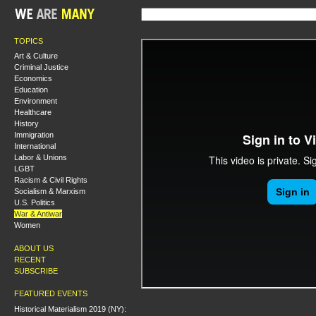
TOPICS
Art & Culture
Criminal Justice
Economics
Education
Environment
Healthcare
History
Immigration
International
Labor & Unions
LGBT
Racism & Civil Rights
Socialism & Marxism
U.S. Politics
War & Antiwar
Women
ABOUT US
RECENT
SUBSCRIBE
FEATURED EVENTS
Historical Materialism 2019 (NY):