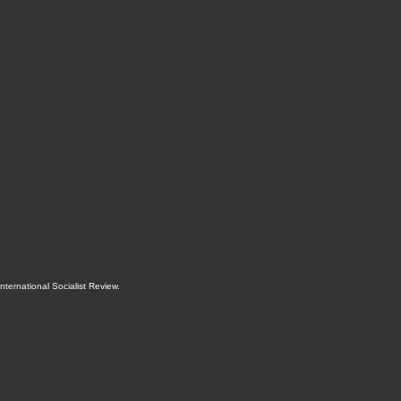
International Socialist Review
.