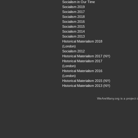
Socialism in Our Time
Socialism 2019
Socialism 2017
Socialism 2018
Socialism 2016
Socialism 2015
Socialism 2014
Socialism 2013
Historical Materialism 2018
(London)
Socialism 2012
Historical Materialism 2017 (NY)
Historical Materialism 2017
(London)
Historical Materialism 2016
(London)
Historical Materialism 2015 (NY)
Historical Materialism 2013 (NY)
WeAreMany.org is a project 