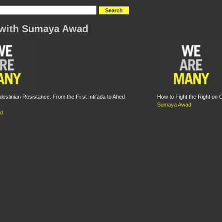
 with Sumaya Awad
lestinian Resistance: From the First Intifada to Ahed
How to Fight the Right on
Sumaya Awad
d