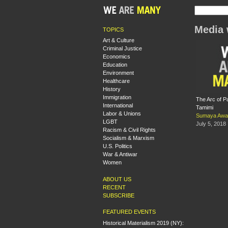
Media
TOPICS
Art & Culture
Criminal Justice
Economics
Education
Environment
Healthcare
History
Immigration
The Arc of Pa
International
Tamimi
Labor & Unions
Sumaya Awa
LGBT
July 5, 2018
Racism & Civil Rights
Socialism & Marxism
U.S. Politics
War & Antiwar
Women
ABOUT US
RECENT
SUBSCRIBE
FEATURED EVENTS
Historical Materialism 2019 (NY):