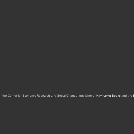
of the Center for Economic Research and Social Change, publisher of
Haymarket Books
and the