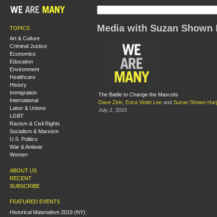
Media with Suzan Shown 
TOPICS
Art & Culture
Criminal Justice
Economics
Education
Environment
Healthcare
History
Immigration
The Battle to Change the Mascots
International
Dave Zirin
,
Erica Violet Lee
and
Suzan Shown Har
Labor & Unions
July 2, 2015
LGBT
Racism & Civil Rights
Socialism & Marxism
U.S. Politics
War & Antiwar
Women
ABOUT US
RECENT
SUBSCRIBE
FEATURED EVENTS
Historical Materialism 2019 (NY):