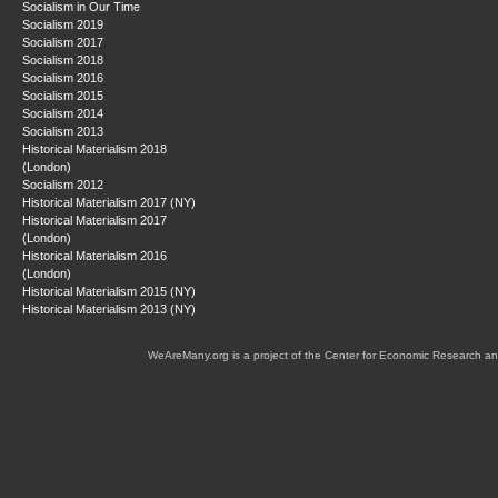
Socialism in Our Time
Socialism 2019
Socialism 2017
Socialism 2018
Socialism 2016
Socialism 2015
Socialism 2014
Socialism 2013
Historical Materialism 2018
(London)
Socialism 2012
Historical Materialism 2017 (NY)
Historical Materialism 2017
(London)
Historical Materialism 2016
(London)
Historical Materialism 2015 (NY)
Historical Materialism 2013 (NY)
WeAreMany.org is a project of the Center for Economic Research an