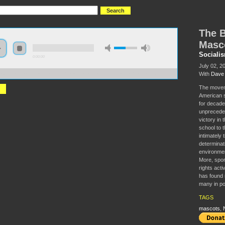
The B
Masc
Sociali
0:00:00
July 02, 2
With
Dave 
//s3.amazonaws.com/socialism2015/S15+-+The+Battle+to+Change+the+Mascots.mp3
The moveme
American s
for decade
unprecedent
victory in
school to t
intimately 
determinat
environmen
More, spor
rights act
has found 
many in po
TAGS
mascots
,