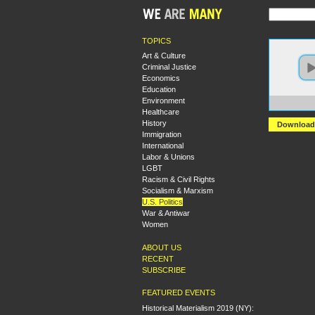
TOPICS
Art & Culture
Criminal Justice
Economics
Education
Environment
https:
Healthcare
History
Download
Immigration
International
Labor & Unions
LGBT
Racism & Civil Rights
Socialism & Marxism
U.S. Politics
War & Antiwar
Women
ABOUT US
RECENT
SUBSCRIBE
FEATURED EVENTS
Historical Materialism 2019 (NY):