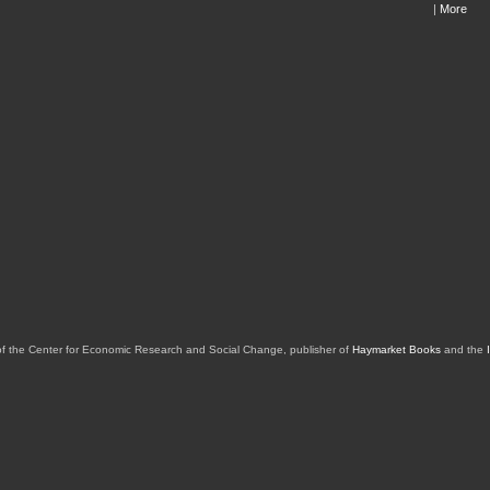
|
More
of the Center for Economic Research and Social Change, publisher of
Haymarket Books
and the