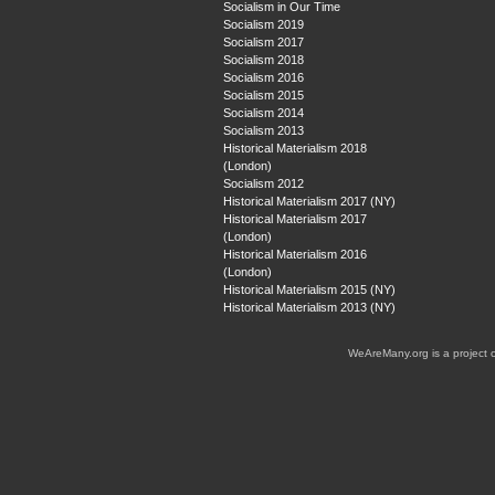
Socialism in Our Time
Socialism 2019
Socialism 2017
Socialism 2018
Socialism 2016
Socialism 2015
Socialism 2014
Socialism 2013
Historical Materialism 2018
(London)
Socialism 2012
Historical Materialism 2017 (NY)
Historical Materialism 2017
(London)
Historical Materialism 2016
(London)
Historical Materialism 2015 (NY)
Historical Materialism 2013 (NY)
WeAreMany.org is a project 