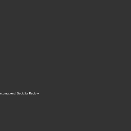
International Socialist Review
.