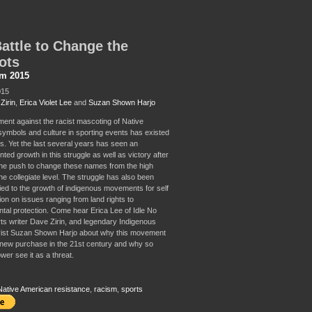
attle to Change the
ots
sm 2015
015
Zirin
,
Erica Violet Lee
and
Suzan Shown Harjo
nt against the racist mascoting of Native
ymbols and culture in sporting events has existed
s. Yet the last several years has seen an
ed growth in this struggle as well as victory after
 the push to change these names from the high
he collegiate level. The struggle has also been
tied to the growth of indigenous movements for self
ion on issues ranging from land rights to
tal protection. Come hear Erica Lee of Idle No
ts writer Dave Zirin, and legendary Indigenous
ivist Suzan Shown Harjo about why this movement
new purchase in the 21st century and why so
wer see it as a threat.
Native American resistance
,
racism
,
sports