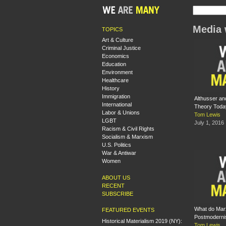
Media 
TOPICS
Art & Culture
Criminal Justice
Economics
Education
Environment
Healthcare
History
Immigration
Althusser an
International
Theory Toda
Labor & Unions
Tom Lewis
LGBT
July 1, 2016
Racism & Civil Rights
Socialism & Marxism
U.S. Politics
War & Antiwar
Women
ABOUT US
RECENT
SUBSCRIBE
What do Marx
FEATURED EVENTS
Postmodern
Historical Materialism 2019 (NY):
Tom Lewis