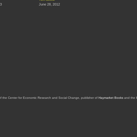
13
June 28, 2012
of the Center for Economic Research and Social Change, publisher of
Haymarket Books
and the