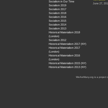
Socialism in Our Time
June 27, 20
Socialism 2019
Socialism 2017
Socialism 2018
Socialism 2016
Socialism 2015
Socialism 2014
Socialism 2013
Historical Materialism 2018
(London)
Socialism 2012
Historical Materialism 2017 (NY)
Historical Materialism 2017
(London)
Historical Materialism 2016
(London)
Historical Materialism 2015 (NY)
Historical Materialism 2013 (NY)
WeAreMany.org is a project 