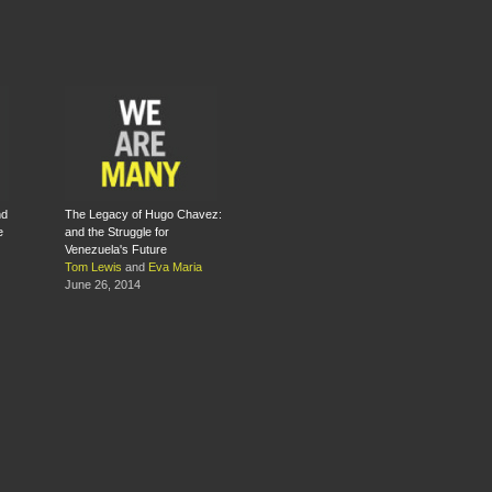
nd
The Legacy of Hugo Chavez:
e
and the Struggle for
Venezuela's Future
Tom Lewis
and
Eva Maria
June 26, 2014