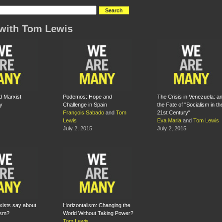
with Tom Lewis
d Marxist
Podemos: Hope and
The Crisis in Venezuela: a
y
Challenge in Spain
the Fate of "Socialism in th
François Sabado
and
Tom
21st Century"
Lewis
Eva Maria
and
Tom Lewis
July 2, 2015
July 2, 2015
ists say about
Horizontalism: Changing the
ism?
World Without Taking Power?
Tom Lewis