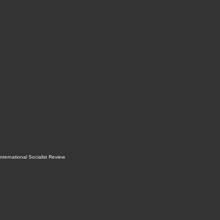
International Socialist Review
.