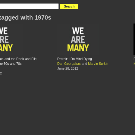
tagged with 1970s
ies and the Rank and File
Detroit: I Do Mind Dying
D
he 60s and 70s
Dan Georgakas
and
Marvin Surkin
June 28, 2012
12