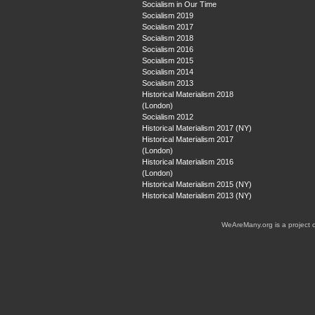
Socialism in Our Time
Socialism 2019
Socialism 2017
Socialism 2018
Socialism 2016
Socialism 2015
Socialism 2014
Socialism 2013
Historical Materialism 2018
(London)
Socialism 2012
Historical Materialism 2017 (NY)
Historical Materialism 2017
(London)
Historical Materialism 2016
(London)
Historical Materialism 2015 (NY)
Historical Materialism 2013 (NY)
WeAreMany.org is a project 