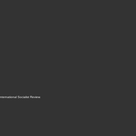
International Socialist Review
.