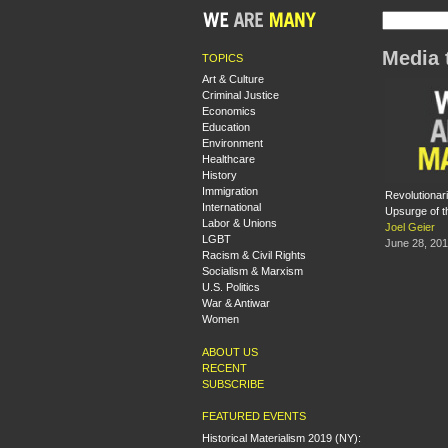
Media 
TOPICS
Art & Culture
Criminal Justice
Economics
Education
Environment
Healthcare
History
Immigration
Revolutionar
International
Upsurge of t
Labor & Unions
Joel Geier
LGBT
June 28, 20
Racism & Civil Rights
Socialism & Marxism
U.S. Politics
War & Antiwar
Women
ABOUT US
RECENT
SUBSCRIBE
FEATURED EVENTS
Historical Materialism 2019 (NY):