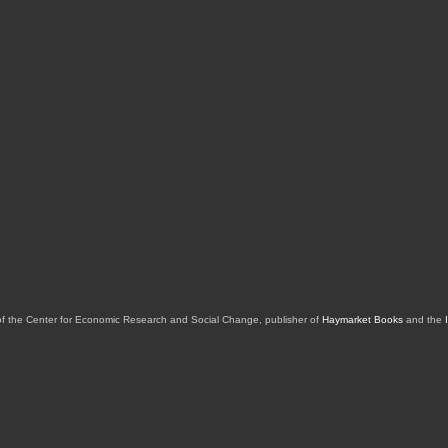
of the Center for Economic Research and Social Change, publisher of
Haymarket Books
and the