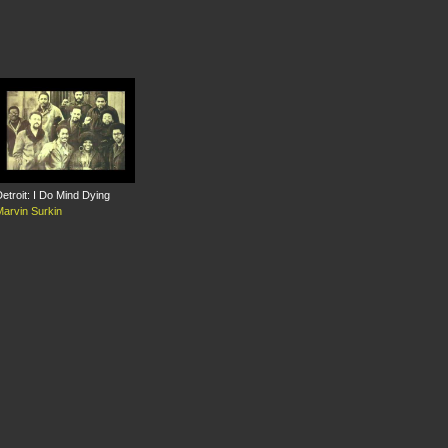
etroit: I Do Mind Dying
Marvin Surkin