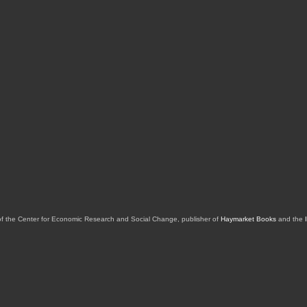
of the Center for Economic Research and Social Change, publisher of
Haymarket Books
and the