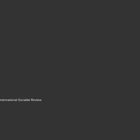
International Socialist Review
.