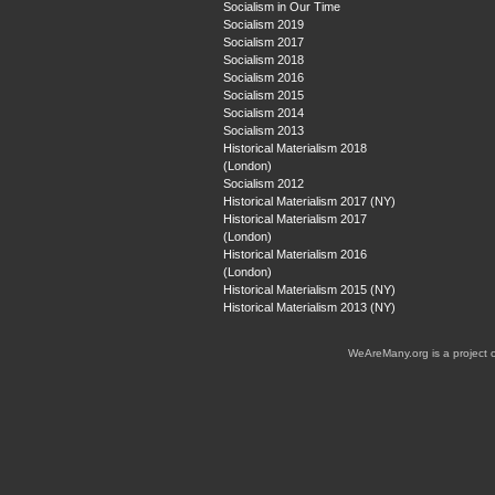
Socialism in Our Time
Socialism 2019
Socialism 2017
Socialism 2018
Socialism 2016
Socialism 2015
Socialism 2014
Socialism 2013
Historical Materialism 2018
(London)
Socialism 2012
Historical Materialism 2017 (NY)
Historical Materialism 2017
(London)
Historical Materialism 2016
(London)
Historical Materialism 2015 (NY)
Historical Materialism 2013 (NY)
WeAreMany.org is a project 