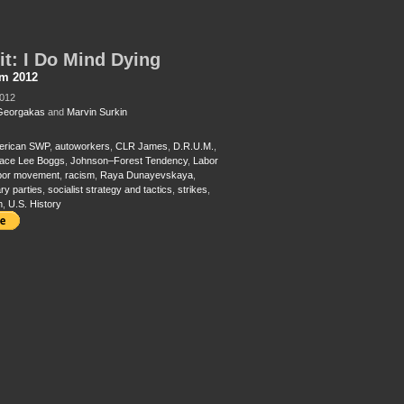
it: I Do Mind Dying
sm 2012
2012
Georgakas
and
Marvin Surkin
erican SWP
,
autoworkers
,
CLR James
,
D.R.U.M.
,
ace Lee Boggs
,
Johnson–Forest Tendency
,
Labor
bor movement
,
racism
,
Raya Dunayevskaya
,
ry parties
,
socialist strategy and tactics
,
strikes
,
m
,
U.S. History