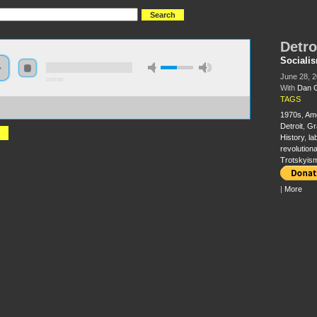
Detro
Sociali
June 28, 
0:00:00
With
Dan 
TAGS
//s3-us-west-2.amazonaws.com/socialism2012/S2012+-+62+-+Detroit+I+Do+Mind+Dying+-
Georgakas+Marvin+Surkin.mp3
1970s
,
Am
Detroit
,
Gr
History
,
la
revolutiona
Trotskyis
|
More