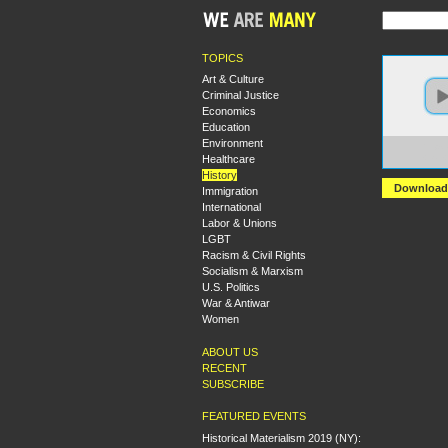
TOPICS
Art & Culture
Criminal Justice
Economics
Education
Environment
https:
Healthcare
+Dan+
History
Download
Immigration
International
Labor & Unions
LGBT
Racism & Civil Rights
Socialism & Marxism
U.S. Politics
War & Antiwar
Women
ABOUT US
RECENT
SUBSCRIBE
FEATURED EVENTS
Historical Materialism 2019 (NY):