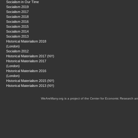
Socialism in Our Time
Socialism 2019
Socialism 2017
Socialism 2018
Socialism 2016
Socialism 2015
Socialism 2014
Socialism 2013
Historical Materialism 2018
(London)
Socialism 2012
Historical Materialism 2017 (NY)
Historical Materialism 2017
(London)
Historical Materialism 2016
(London)
Historical Materialism 2015 (NY)
Historical Materialism 2013 (NY)
WeAreMany.org is a project of the Center for Economic Research an