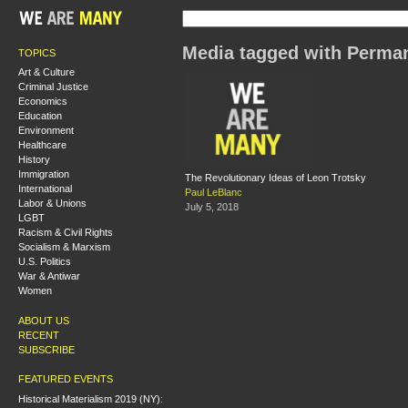
Media tagged with Perma
TOPICS
Art & Culture
Criminal Justice
Economics
Education
Environment
Healthcare
History
Immigration
The Revolutionary Ideas of Leon Trotsky
International
Paul LeBlanc
Labor & Unions
July 5, 2018
LGBT
Racism & Civil Rights
Socialism & Marxism
U.S. Politics
War & Antiwar
Women
ABOUT US
RECENT
SUBSCRIBE
FEATURED EVENTS
Historical Materialism 2019 (NY):