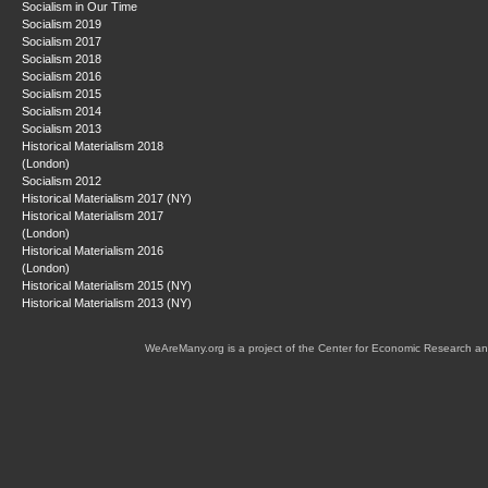
Socialism in Our Time
Socialism 2019
Socialism 2017
Socialism 2018
Socialism 2016
Socialism 2015
Socialism 2014
Socialism 2013
Historical Materialism 2018
(London)
Socialism 2012
Historical Materialism 2017 (NY)
Historical Materialism 2017
(London)
Historical Materialism 2016
(London)
Historical Materialism 2015 (NY)
Historical Materialism 2013 (NY)
WeAreMany.org is a project of the Center for Economic Research an