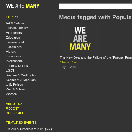
Media tagged with Popula
TOPICS
Art & Culture
Criminal Justice
Economics
Education
Environment
Healthcare
History
Immigration
The New Deal and the Failure of the "Popular Fron
International
Charlie Post
Labor & Unions
July 5, 2018
LGBT
Racism & Civil Rights
Socialism & Marxism
U.S. Politics
War & Antiwar
Women
ABOUT US
RECENT
SUBSCRIBE
FEATURED EVENTS
Historical Materialism 2019 (NY):