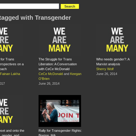
tagged with Transgender
 for Trans
The Struggle for Trans
Who needs gender?: A
Perspectives on a
Liberation: A Conversation
Marxist analysis
roach
with CeCe McDonald
Sherry Wolf
Fainan Lakha
CeCe McDonald
and
Keegan
June 26, 2014
O'Brien
2017
June 26, 2014
oset and onto the
Rally for Transgender Rights:
, gender, and
Boston, MA