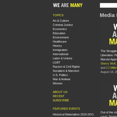
Media 
TOPICS
Art & Culture
Criminal Justice
Economics
Education
Environment
Healthcare
History
Immigration
The Struggle
International
Liberation: 
Labor & Unions
Marxist App
LGBT
Sherry Wolf
,
Racism & Civil Rights
and
CJ Miller
Socialism & Marxism
August 15, 
U.S. Politics
War & Antiwar
Women
ABOUT US
RECENT
SUBSCRIBE
FEATURED EVENTS
Out of the cl
Historical Materialism 2019 (NY):
court: Sports