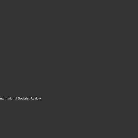
International Socialist Review
.