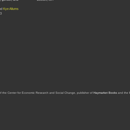
nd
Kye Allums
13
of the Center for Economic Research and Social Change, publisher of
Haymarket Books
and the