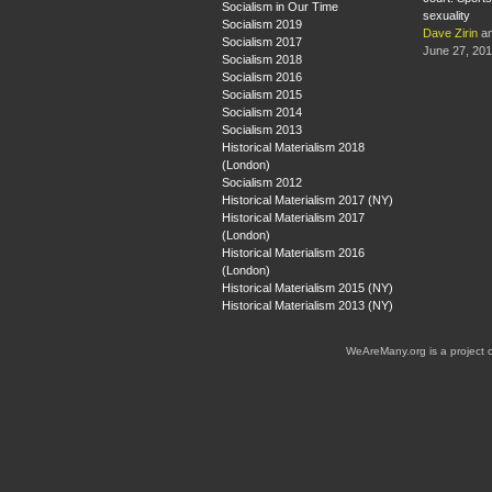
Socialism in Our Time
sexuality
Socialism 2019
Dave Zirin
a
Socialism 2017
June 27, 20
Socialism 2018
Socialism 2016
Socialism 2015
Socialism 2014
Socialism 2013
Historical Materialism 2018
(London)
Socialism 2012
Historical Materialism 2017 (NY)
Historical Materialism 2017
(London)
Historical Materialism 2016
(London)
Historical Materialism 2015 (NY)
Historical Materialism 2013 (NY)
WeAreMany.org is a project 