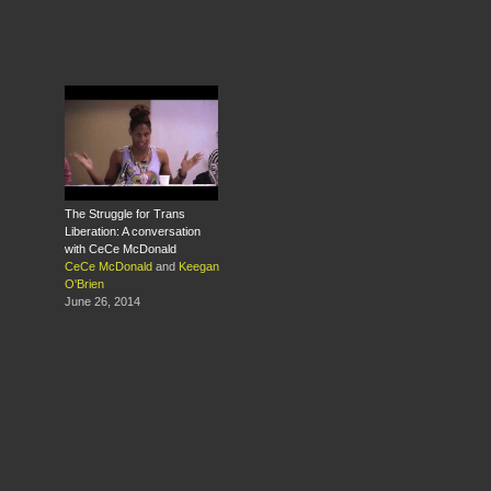
The Struggle for Trans
Liberation: A conversation
with CeCe McDonald
CeCe McDonald
and
Keegan
O'Brien
June 26, 2014