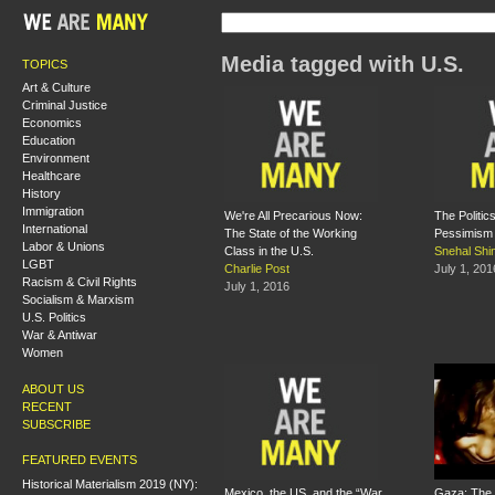
Media tagged with U.S.
TOPICS
Art & Culture
Criminal Justice
Economics
Education
Environment
Healthcare
History
Immigration
We're All Precarious Now:
The Politics
International
The State of the Working
Pessimism
Labor & Unions
Class in the U.S.
Snehal Shi
LGBT
Charlie Post
July 1, 201
Racism & Civil Rights
July 1, 2016
Socialism & Marxism
U.S. Politics
War & Antiwar
Women
ABOUT US
RECENT
SUBSCRIBE
FEATURED EVENTS
Historical Materialism 2019 (NY):
Mexico, the US, and the “War
Gaza: The 