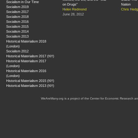
Socialism in Our Time
on Drugs”
Nation
Socialism 2019
Helen Redmond
Chris Hed
Socialism 2017
June 28, 2012
Socialism 2018
Socialism 2016
Socialism 2015
Socialism 2014
Socialism 2013
Historical Materialism 2018
(London)
Socialism 2012
Historical Materialism 2017 (NY)
Historical Materialism 2017
(London)
Historical Materialism 2016
(London)
Historical Materialism 2015 (NY)
Historical Materialism 2013 (NY)
WeAreMany.org is a project of the Center for Economic Research an