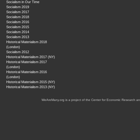
Socialism in Our Time
Socialism 2019
Socialism 2017
Socialism 2018
Socialism 2016
Socialism 2015
Socialism 2014
Socialism 2013
Historical Materialism 2018
(London)
Socialism 2012
Historical Materialism 2017 (NY)
Historical Materialism 2017
(London)
Historical Materialism 2016
(London)
Historical Materialism 2015 (NY)
Historical Materialism 2013 (NY)
WeAreMany.org is a project of the Center for Economic Research an