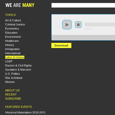
TOPICS
Art & Culture
Criminal Justice
Economics
0:00:00
Education
Environment
https://s3-us-west-2.amazonaws.com/s2016/S2016+-+
Healthcare
History
Download
Immigration
International
Labor & Unions
LGBT
Racism & Civil Rights
Socialism & Marxism
U.S. Politics
War & Antiwar
Women
ABOUT US
RECENT
SUBSCRIBE
FEATURED EVENTS
Historical Materialism 2019 (NY):