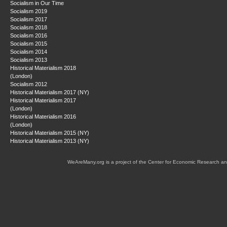
Socialism in Our Time
Socialism 2019
Socialism 2017
Socialism 2018
Socialism 2016
Socialism 2015
Socialism 2014
Socialism 2013
Historical Materialism 2018
(London)
Socialism 2012
Historical Materialism 2017 (NY)
Historical Materialism 2017
(London)
Historical Materialism 2016
(London)
Historical Materialism 2015 (NY)
Historical Materialism 2013 (NY)
WeAreMany.org is a project of the Center for Economic Research an