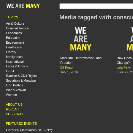
Media tagged with consc
TOPICS
Art & Culture
Criminal Justice
Economics
Education
Environment
Healthcare
History
Immigration
Marxism, Determination, and
How Does 
International
Freedom
Change?
Labor & Unions
Bill Keach
Leia Petty
LGBT
July 1, 2016
June 27, 2
Racism & Civil Rights
Socialism & Marxism
U.S. Politics
War & Antiwar
Women
ABOUT US
RECENT
SUBSCRIBE
FEATURED EVENTS
Historical Materialism 2019 (NY):