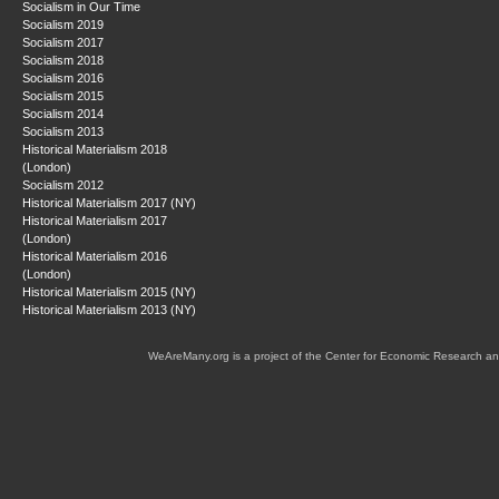
Socialism in Our Time
Socialism 2019
Socialism 2017
Socialism 2018
Socialism 2016
Socialism 2015
Socialism 2014
Socialism 2013
Historical Materialism 2018
(London)
Socialism 2012
Historical Materialism 2017 (NY)
Historical Materialism 2017
(London)
Historical Materialism 2016
(London)
Historical Materialism 2015 (NY)
Historical Materialism 2013 (NY)
WeAreMany.org is a project of the Center for Economic Research an