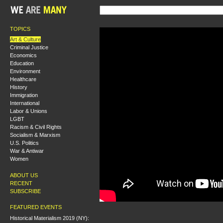
TOPICS
Art & Culture
Criminal Justice
Economics
Education
Environment
Healthcare
History
Immigration
International
Labor & Unions
LGBT
Racism & Civil Rights
Socialism & Marxism
U.S. Politics
War & Antiwar
Women
ABOUT US
RECENT
SUBSCRIBE
FEATURED EVENTS
Historical Materialism 2019 (NY):