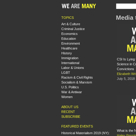
Media 
TOPICS
Art & Culture
Criminal Justice
Economics
Education
Environment
Healthcare
History
Immigration
CSI Is Lying
International
Science in Cr
Labor & Unions
Convictions
LGBT
Elizabeth Wri
Racism & Civil Rights
July 5, 2018
Socialism & Marxism
U.S. Politics
War & Antiwar
Women
ABOUT US
RECENT
SUBSCRIBE
FEATURED EVENTS
What is the
Historical Materialism 2019 (NY):
Haley Pessi