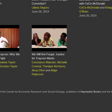
14
Conviction?
with CeCe McDonald
Liliana Segura
CeCe McDonald
and
Keeg
June 26, 2014
O'Brien
June 26, 2014
 Trayvon: Why We
We Will Not Forget: Justice
Fight
for Trayvon Martin
ahtta Taylor
Constance Malcolm
,
Michelle
 Gordon-Taylor
Crentsil
,
Thenjiwe McHarris
,
Akua Ofori
and
Aidge
Patterson
of the Center for Economic Research and Social Change, publisher of
Haymarket Books
and the