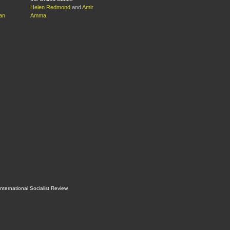
Helen Redmond
and
Amir
an
Amma
International Socialist Review
.