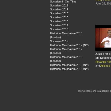
Socialism in Our Time
June 26, 20
Socialism 2019
Socialism 2017
Socialism 2018
Socialism 2016
Socialism 2015
Socialism 2014
Socialism 2013
Historical Materialism 2018
(London)
Socialism 2012
Historical Materialism 2017 (NY)
Historical Materialism 2017
(London)
Justice for
Historical Materialism 2016
Still Need to 
(London)
Keeanga-Yam
Historical Materialism 2015 (NY)
and
Airickca
Historical Materialism 2013 (NY)
WeAreMany.org is a project 