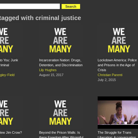
tagged with criminal justice
 to You: Junk
Incarceration Nation: Drugs,
Lockdown America: Police
iminal
Detention, and Discrimination
and Prisons in the Age of
Lily Hughes
Crisis
gley-Field
August 15, 2017
Christian Parenti
July 2, 2015
 New Jim Crow?
Beyond the Prison Walls: Is
The Struggle for Trans
n
there Freedom After Wrongful
Liberation: A conversation