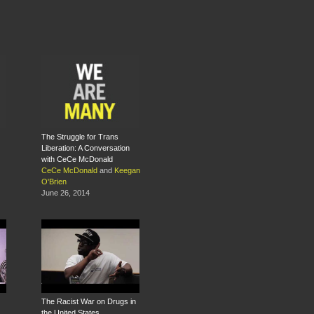
The Struggle for Trans
Liberation: A Conversation
with CeCe McDonald
CeCe McDonald
and
Keegan
O'Brien
June 26, 2014
The Racist War on Drugs in
the United States