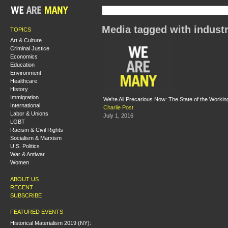
Media tagged with industr
TOPICS
Art & Culture
Criminal Justice
Economics
Education
Environment
Healthcare
History
Immigration
We're All Precarious Now: The State of the Working
International
Charlie Post
Labor & Unions
July 1, 2016
LGBT
Racism & Civil Rights
Socialism & Marxism
U.S. Politics
War & Antiwar
Women
ABOUT US
RECENT
SUBSCRIBE
FEATURED EVENTS
Historical Materialism 2019 (NY):