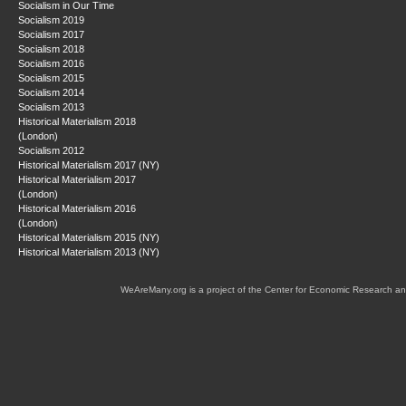
Socialism in Our Time
Socialism 2019
Socialism 2017
Socialism 2018
Socialism 2016
Socialism 2015
Socialism 2014
Socialism 2013
Historical Materialism 2018
(London)
Socialism 2012
Historical Materialism 2017 (NY)
Historical Materialism 2017
(London)
Historical Materialism 2016
(London)
Historical Materialism 2015 (NY)
Historical Materialism 2013 (NY)
WeAreMany.org is a project of the Center for Economic Research an