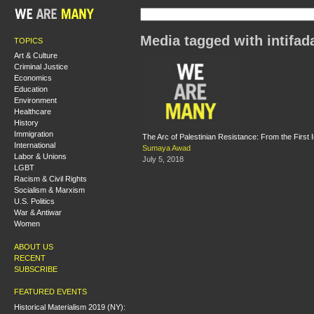
Media tagged with intifad
TOPICS
Art & Culture
Criminal Justice
Economics
Education
Environment
Healthcare
History
Immigration
The Arc of Palestinian Resistance: From the First 
International
Sumaya Awad
Labor & Unions
July 5, 2018
LGBT
Racism & Civil Rights
Socialism & Marxism
U.S. Politics
War & Antiwar
Women
ABOUT US
RECENT
SUBSCRIBE
FEATURED EVENTS
Historical Materialism 2019 (NY):