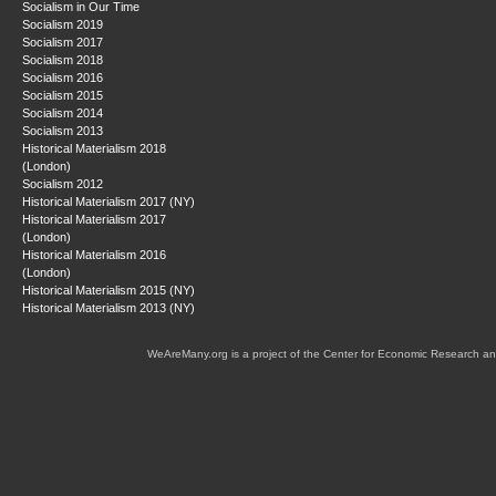
Socialism in Our Time
Socialism 2019
Socialism 2017
Socialism 2018
Socialism 2016
Socialism 2015
Socialism 2014
Socialism 2013
Historical Materialism 2018
(London)
Socialism 2012
Historical Materialism 2017 (NY)
Historical Materialism 2017
(London)
Historical Materialism 2016
(London)
Historical Materialism 2015 (NY)
Historical Materialism 2013 (NY)
WeAreMany.org is a project of the Center for Economic Research an