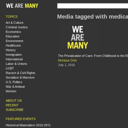
Media tagged with medic
TOPICS
Art & Culture
Criminal Justice
Economics
Education
Environment
Healthcare
History
Immigration
The Privatization of Care: From Childhood to the E
International
Monique Dols
Labor & Unions
July 1, 2016
LGBT
Racism & Civil Rights
Socialism & Marxism
U.S. Politics
War & Antiwar
Women
ABOUT US
RECENT
SUBSCRIBE
FEATURED EVENTS
Historical Materialism 2019 (NY):