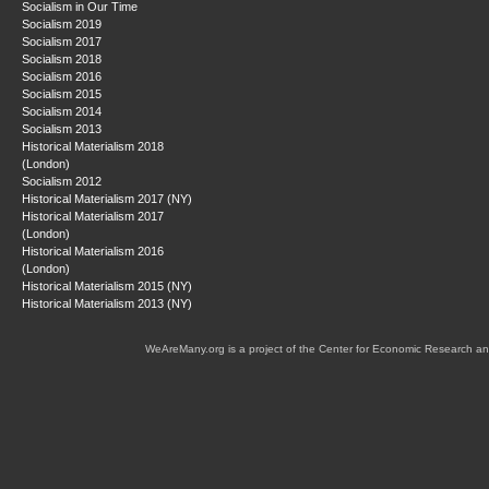
Socialism in Our Time
Socialism 2019
Socialism 2017
Socialism 2018
Socialism 2016
Socialism 2015
Socialism 2014
Socialism 2013
Historical Materialism 2018
(London)
Socialism 2012
Historical Materialism 2017 (NY)
Historical Materialism 2017
(London)
Historical Materialism 2016
(London)
Historical Materialism 2015 (NY)
Historical Materialism 2013 (NY)
WeAreMany.org is a project of the Center for Economic Research an