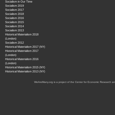
Socialism in Our Time
Socialism 2019
Socialism 2017
Socialism 2018
Socialism 2016
Socialism 2015
Socialism 2014
Socialism 2013
Historical Materialism 2018
(London)
Socialism 2012
Historical Materialism 2017 (NY)
Historical Materialism 2017
(London)
Historical Materialism 2016
(London)
Historical Materialism 2015 (NY)
Historical Materialism 2013 (NY)
WeAreMany.org is a project of the Center for Economic Research an