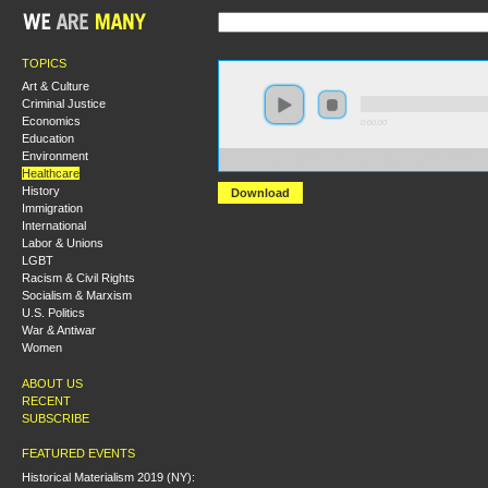
TOPICS
Art & Culture
Criminal Justice
Economics
0:00:00
Education
Environment
https://s3-us-west-2.amazonaws.com/s2016/S2016+-+Pri
Healthcare
History
Download
Immigration
International
Labor & Unions
LGBT
Racism & Civil Rights
Socialism & Marxism
U.S. Politics
War & Antiwar
Women
ABOUT US
RECENT
SUBSCRIBE
FEATURED EVENTS
Historical Materialism 2019 (NY):