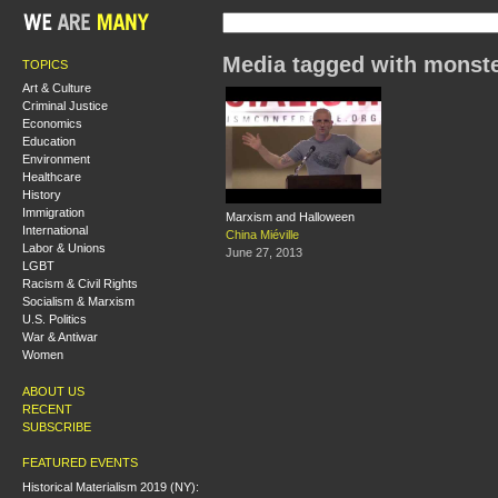
Media tagged with monst
TOPICS
Art & Culture
Criminal Justice
Economics
Education
Environment
Healthcare
History
Immigration
Marxism and Halloween
International
China Miéville
Labor & Unions
June 27, 2013
LGBT
Racism & Civil Rights
Socialism & Marxism
U.S. Politics
War & Antiwar
Women
ABOUT US
RECENT
SUBSCRIBE
FEATURED EVENTS
Historical Materialism 2019 (NY):