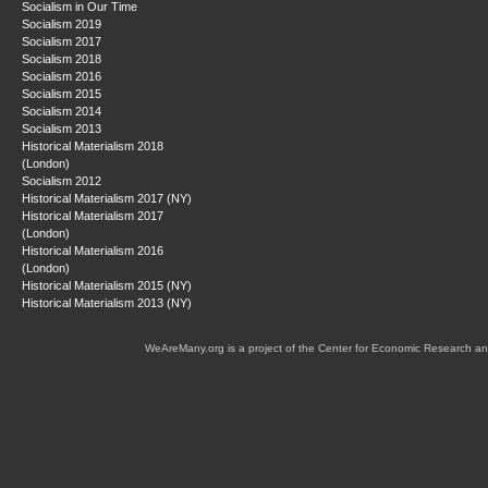
Socialism in Our Time
Socialism 2019
Socialism 2017
Socialism 2018
Socialism 2016
Socialism 2015
Socialism 2014
Socialism 2013
Historical Materialism 2018
(London)
Socialism 2012
Historical Materialism 2017 (NY)
Historical Materialism 2017
(London)
Historical Materialism 2016
(London)
Historical Materialism 2015 (NY)
Historical Materialism 2013 (NY)
WeAreMany.org is a project of the Center for Economic Research an