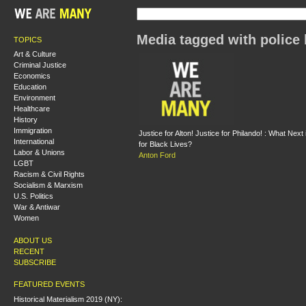
Media tagged with police 
TOPICS
Art & Culture
Criminal Justice
Economics
Education
Environment
Healthcare
History
Immigration
Justice for Alton! Justice for Philando! : What Nex
International
for Black Lives?
Labor & Unions
Anton Ford
LGBT
Racism & Civil Rights
Socialism & Marxism
U.S. Politics
War & Antiwar
Women
ABOUT US
RECENT
SUBSCRIBE
FEATURED EVENTS
Historical Materialism 2019 (NY):