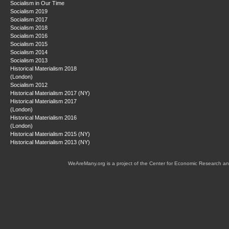
Socialism in Our Time
Socialism 2019
Socialism 2017
Socialism 2018
Socialism 2016
Socialism 2015
Socialism 2014
Socialism 2013
Historical Materialism 2018
(London)
Socialism 2012
Historical Materialism 2017 (NY)
Historical Materialism 2017
(London)
Historical Materialism 2016
(London)
Historical Materialism 2015 (NY)
Historical Materialism 2013 (NY)
WeAreMany.org is a project of the Center for Economic Research an