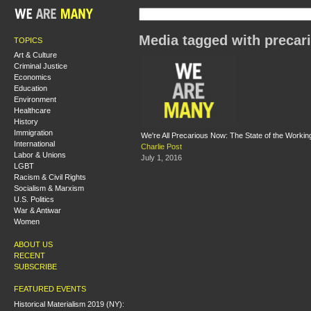
Media tagged with precar
TOPICS
Art & Culture
Criminal Justice
Economics
Education
Environment
Healthcare
History
Immigration
We're All Precarious Now: The State of the Working
International
Charlie Post
Labor & Unions
July 1, 2016
LGBT
Racism & Civil Rights
Socialism & Marxism
U.S. Politics
War & Antiwar
Women
ABOUT US
RECENT
SUBSCRIBE
FEATURED EVENTS
Historical Materialism 2019 (NY):