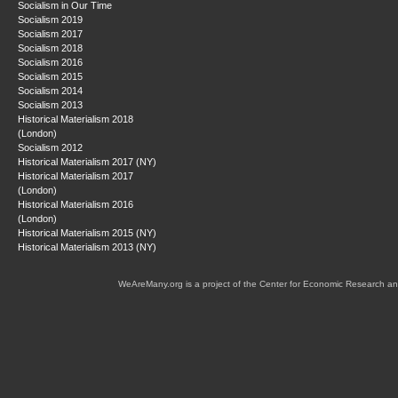
Socialism in Our Time
Socialism 2019
Socialism 2017
Socialism 2018
Socialism 2016
Socialism 2015
Socialism 2014
Socialism 2013
Historical Materialism 2018
(London)
Socialism 2012
Historical Materialism 2017 (NY)
Historical Materialism 2017
(London)
Historical Materialism 2016
(London)
Historical Materialism 2015 (NY)
Historical Materialism 2013 (NY)
WeAreMany.org is a project of the Center for Economic Research an