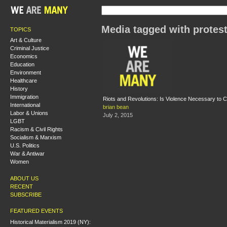
Media tagged with protes
TOPICS
Art & Culture
Criminal Justice
Economics
Education
Environment
Healthcare
History
Immigration
Riots and Revolutions: Is Violence Necessary to 
International
brian bean
Labor & Unions
July 2, 2015
LGBT
Racism & Civil Rights
Socialism & Marxism
U.S. Politics
War & Antiwar
Women
ABOUT US
RECENT
SUBSCRIBE
FEATURED EVENTS
Historical Materialism 2019 (NY):