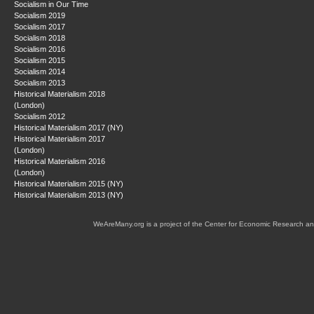
Socialism in Our Time
Socialism 2019
Socialism 2017
Socialism 2018
Socialism 2016
Socialism 2015
Socialism 2014
Socialism 2013
Historical Materialism 2018
(London)
Socialism 2012
Historical Materialism 2017 (NY)
Historical Materialism 2017
(London)
Historical Materialism 2016
(London)
Historical Materialism 2015 (NY)
Historical Materialism 2013 (NY)
WeAreMany.org is a project of the Center for Economic Research an