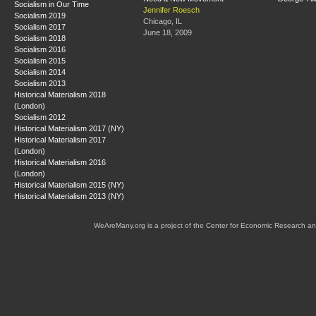
Socialism in Our Time
Jennifer Roesch
Socialism 2019
Chicago, IL
Socialism 2017
June 18, 2009
Socialism 2018
Socialism 2016
Socialism 2015
Socialism 2014
Socialism 2013
Historical Materialism 2018
(London)
Socialism 2012
Historical Materialism 2017 (NY)
Historical Materialism 2017
(London)
Historical Materialism 2016
(London)
Historical Materialism 2015 (NY)
Historical Materialism 2013 (NY)
WeAreMany.org is a project of the Center for Economic Research an