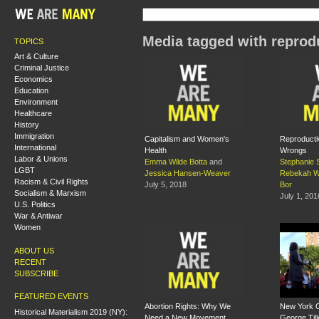
Media tagged with reprodu
TOPICS
Art & Culture
Criminal Justice
Economics
Education
Environment
Healthcare
History
Immigration
Capitalism and Women's
Reproducti
International
Health
Wrongs
Labor & Unions
Emma Wilde Botta
and
Stephanie 
LGBT
Jessica Hansen-Weaver
Rebekah W
Racism & Civil Rights
July 5, 2018
Bor
Socialism & Marxism
July 1, 201
U.S. Politics
War & Antiwar
Women
ABOUT US
RECENT
SUBSCRIBE
FEATURED EVENTS
Abortion Rights: Why We
New York Ci
Historical Materialism 2019 (NY):
Need a New Movement
George Till