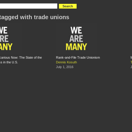
tagged with trade unions
ecarious Now: The State of the
Rank-and-File Trade Unionism
s in the U.S.
Dennis Kosuth
July 1, 2016
J