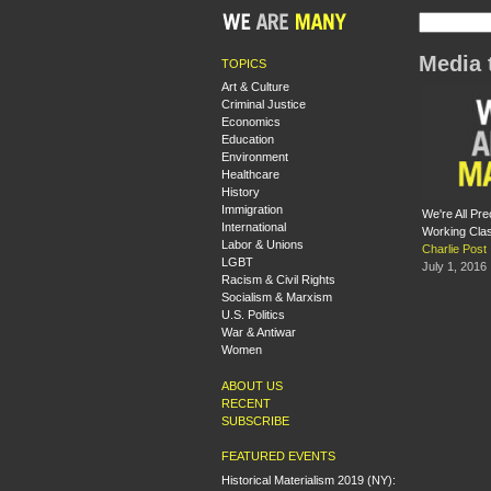
Media 
TOPICS
Art & Culture
Criminal Justice
Economics
Education
Environment
Healthcare
History
Immigration
We're All Pr
International
Working Clas
Labor & Unions
Charlie Post
LGBT
July 1, 2016
Racism & Civil Rights
Socialism & Marxism
U.S. Politics
War & Antiwar
Women
ABOUT US
RECENT
SUBSCRIBE
FEATURED EVENTS
Historical Materialism 2019 (NY):