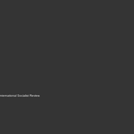
International Socialist Review
.