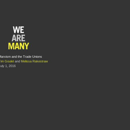
Marxism and the Trade Unions
Tim Goulet
and
Melissa Rakestraw
uly 1, 2016