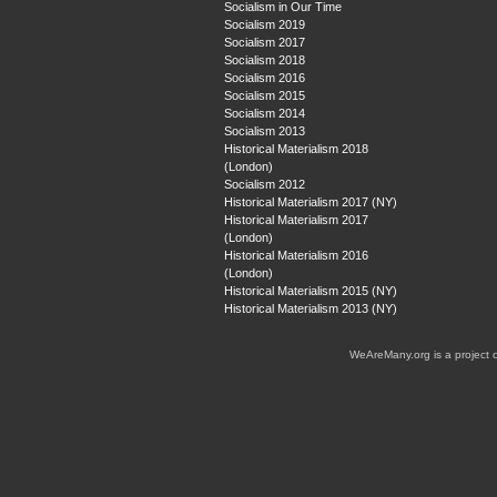
Socialism in Our Time
Socialism 2019
Socialism 2017
Socialism 2018
Socialism 2016
Socialism 2015
Socialism 2014
Socialism 2013
Historical Materialism 2018
(London)
Socialism 2012
Historical Materialism 2017 (NY)
Historical Materialism 2017
(London)
Historical Materialism 2016
(London)
Historical Materialism 2015 (NY)
Historical Materialism 2013 (NY)
WeAreMany.org is a project 