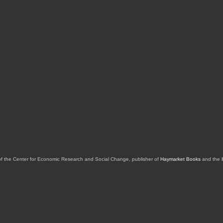
of the Center for Economic Research and Social Change, publisher of
Haymarket Books
and the