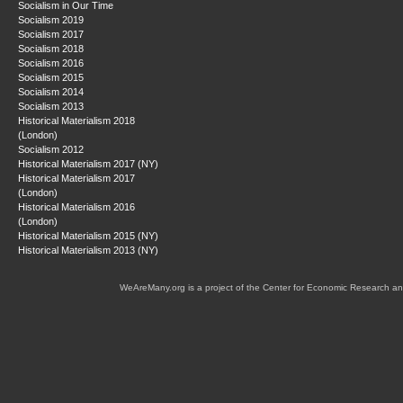
Socialism in Our Time
Socialism 2019
Socialism 2017
Socialism 2018
Socialism 2016
Socialism 2015
Socialism 2014
Socialism 2013
Historical Materialism 2018
(London)
Socialism 2012
Historical Materialism 2017 (NY)
Historical Materialism 2017
(London)
Historical Materialism 2016
(London)
Historical Materialism 2015 (NY)
Historical Materialism 2013 (NY)
WeAreMany.org is a project of the Center for Economic Research an