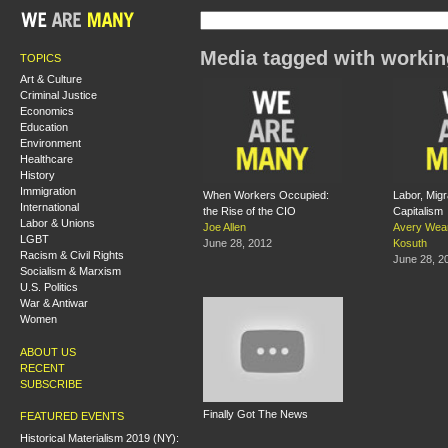
Media tagged with workin
TOPICS
Art & Culture
Criminal Justice
Economics
Education
Environment
Healthcare
History
Immigration
When Workers Occupied:
Labor, Migr
International
the Rise of the CIO
Capitalism
Labor & Unions
Joe Allen
Avery Wea
LGBT
June 28, 2012
Kosuth
Racism & Civil Rights
June 28, 2
Socialism & Marxism
U.S. Politics
War & Antiwar
Women
ABOUT US
RECENT
SUBSCRIBE
Finally Got The News
FEATURED EVENTS
Historical Materialism 2019 (NY):