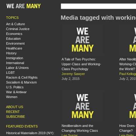
Media tagged with workin
TOPICS
Art & Culture
Criminal Justice
Economics
Education
Environment
Healthcare
History
Immigration
A Tale of Two Psyches:
After Neoli
International
Upper-Class and Working-
Working-Cl
Labor & Unions
Class Psychology
the World?
LGBT
Jeremy Sawyer
Paul Kellog
Racism & Civil Rights
July 2, 2015
July 2, 201
Socialism & Marxism
U.S. Politics
War & Antiwar
Women
ABOUT US
RECENT
SUBSCRIBE
Neoliberalism and the
How Does 
FEATURED EVENTS
Changing Working Class
Change?
Historical Materialism 2019 (NY):
Lee Sustar
Leia Petty