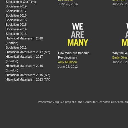
Socialism in Our Time
June 26, 2014
June 27, 2
Socialism 2019
Socialism 2017
Socialism 2018
Socialism 2016
Socialism 2015
Socialism 2014
Socialism 2013
Historical Materialism 2018
(London)
Socialism 2012
Historical Materialism 2017 (NY)
How Workers Become
Why the Wo
Historical Materialism 2017
Revolutionary
Emily Giles
(London)
Amy Muldoon
June 28, 2
Historical Materialism 2016
June 28, 2012
(London)
Historical Materialism 2015 (NY)
Historical Materialism 2013 (NY)
WeAreMany.org is a project of the Center for Economic Research an