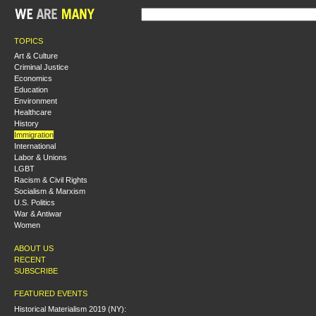
TOPICS
Art & Culture
Criminal Justice
Economics
Education
Environment
Healthcare
History
Immigration
International
Labor & Unions
LGBT
Racism & Civil Rights
Socialism & Marxism
U.S. Politics
War & Antiwar
Women
ABOUT US
RECENT
SUBSCRIBE
FEATURED EVENTS
Historical Materialism 2019 (NY):