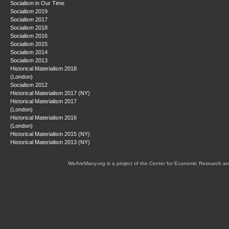
Socialism in Our Time
Socialism 2019
Socialism 2017
Socialism 2018
Socialism 2016
Socialism 2015
Socialism 2014
Socialism 2013
Historical Materialism 2018
(London)
Socialism 2012
Historical Materialism 2017 (NY)
Historical Materialism 2017
(London)
Historical Materialism 2016
(London)
Historical Materialism 2015 (NY)
Historical Materialism 2013 (NY)
WeAreMany.org is a project of the Center for Economic Research an