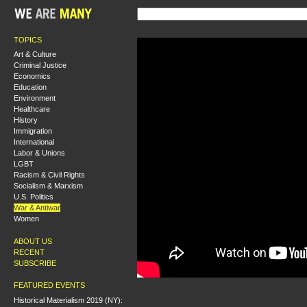
TOPICS
Art & Culture
Criminal Justice
Economics
Education
Environment
Healthcare
History
Immigration
International
Labor & Unions
LGBT
Racism & Civil Rights
Socialism & Marxism
U.S. Politics
War & Antiwar
Women
ABOUT US
RECENT
SUBSCRIBE
FEATURED EVENTS
Historical Materialism 2019 (NY):