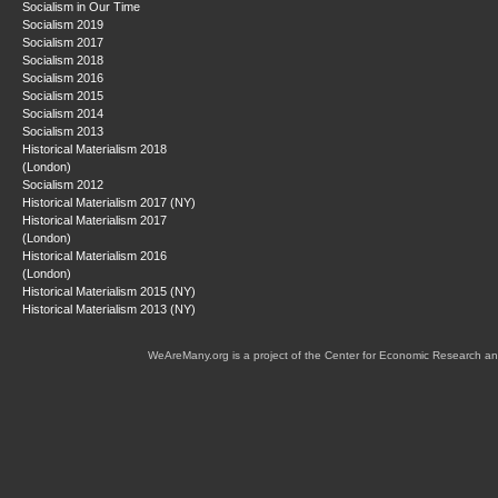
Socialism in Our Time
Socialism 2019
Socialism 2017
Socialism 2018
Socialism 2016
Socialism 2015
Socialism 2014
Socialism 2013
Historical Materialism 2018
(London)
Socialism 2012
Historical Materialism 2017 (NY)
Historical Materialism 2017
(London)
Historical Materialism 2016
(London)
Historical Materialism 2015 (NY)
Historical Materialism 2013 (NY)
WeAreMany.org is a project of the Center for Economic Research an