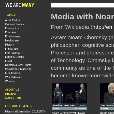
Media with No
TOPICS
Art & Culture
Criminal Justice
From Wikipedia (
http://e
Economics
Education
Avram Noam Chomsky (bor
Environment
Healthcare
philosopher, cognitive scien
History
Immigration
Professor and professor em
International
Labor & Unions
of Technology. Chomsky is
LGBT
Racism & Civil Rights
community as one of the f
Socialism & Marxism
U.S. Politics
become known more widely 
War & Antiwar
Women
ABOUT US
RECENT
SUBSCRIBE
FEATURED EVENTS
Historical Materialism 2019 (NY):
Noam Chomsky with David
Noam Chom