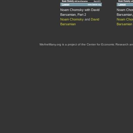
Noam Chomsky with David
Noam Chom
Barsamian, Part 2
Barsamian,
Noam Chomsky
and
David
Noam Cho
Barsamian
Barsamian
WeAreMany.org is a project of the Center for Economic Research an