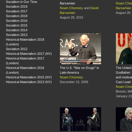
Socialism in Our Time
Barsamian
Noam Cho
Socialism 2019
Noam Chomsky
and
David
Barsamian
Socialism 2017
Barsamian
August 28,
Socialism 2018
August 28, 2015
Socialism 2016
Socialism 2015
Socialism 2014
Socialism 2013
Historical Materialism 2018
(London)
Socialism 2012
Historical Materialism 2017 (NY)
Historical Materialism 2017
(London)
Historical Materialism 2016
The U.S. "War on Drugs" in
The United 
(London)
Latin America
Godfather: 
Historical Materialism 2015 (NY)
Noam Chomsky
and motivat
Historical Materialism 2013 (NY)
December 15, 2009
Cast Lead
Noam Cho
Boston, M
January 21