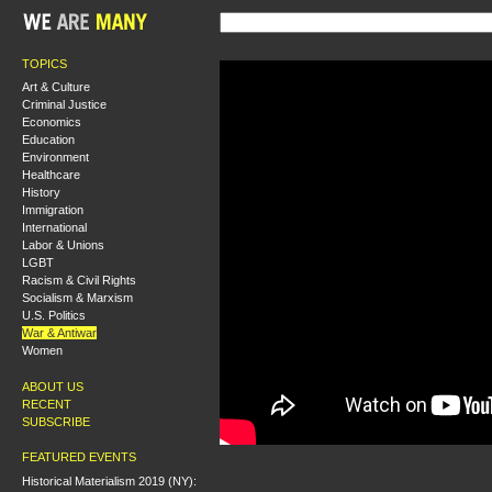
TOPICS
Art & Culture
Criminal Justice
Economics
Education
Environment
Healthcare
History
Immigration
International
Labor & Unions
LGBT
Racism & Civil Rights
Socialism & Marxism
U.S. Politics
War & Antiwar
Women
ABOUT US
RECENT
SUBSCRIBE
FEATURED EVENTS
Historical Materialism 2019 (NY):