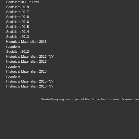
Socialism in Our Time
Socialism 2019
Socialism 2017
Socialism 2018
Socialism 2016
Socialism 2015
Socialism 2014
Socialism 2013
Historical Materialism 2018
(London)
Socialism 2012
Historical Materialism 2017 (NY)
Historical Materialism 2017
(London)
Historical Materialism 2016
(London)
Historical Materialism 2015 (NY)
Historical Materialism 2013 (NY)
WeAreMany.org is a project of the Center for Economic Research an