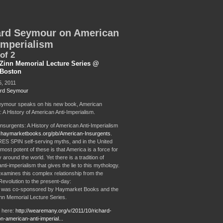
ard Seymour on American
Imperialism
of 2
Zinn Memorial Lecture Series @
Boston
, 2011
rd Seymour
eymour speaks on his new book, American
 A History of American Anti-Imperialism.
nsurgents: A History of American Anti-Imperialism
w.haymarketbooks.org/pb/American-Insurgents
.
S SPIN self-serving myths, and in the United
most potent of these is that America is a force for
round the world. Yet there is a tradition of
ti-imperialism that gives the lie to this mythology.
amines this complex relationship from the
evolution to the present-day:
t was co-sponsored by Haymarket Books and the
n Memorial Lecture Series.
2 here:
http://wearemany.org/v/2011/10/richard-
-american-anti-imperial...