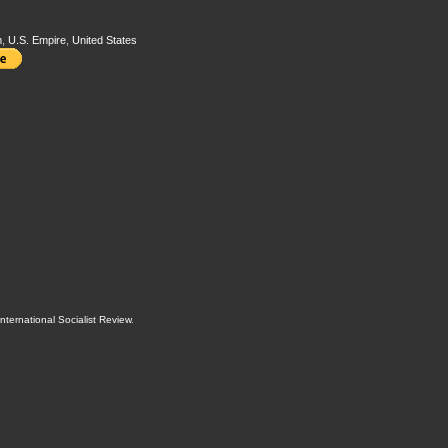
m
,
U.S. Empire
,
United States
International Socialist Review
.