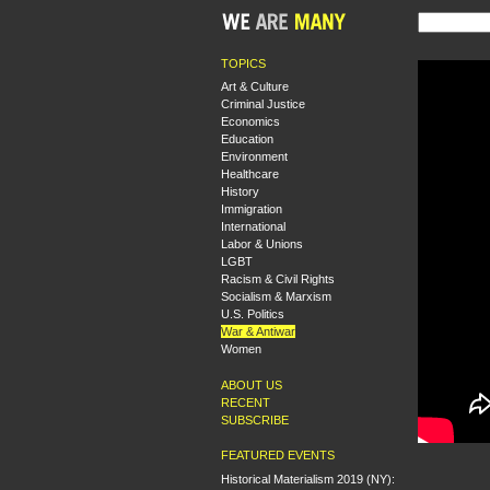
TOPICS
Art & Culture
Criminal Justice
Economics
Education
Environment
Healthcare
History
Immigration
International
Labor & Unions
LGBT
Racism & Civil Rights
Socialism & Marxism
U.S. Politics
War & Antiwar
Women
ABOUT US
RECENT
SUBSCRIBE
FEATURED EVENTS
Historical Materialism 2019 (NY):