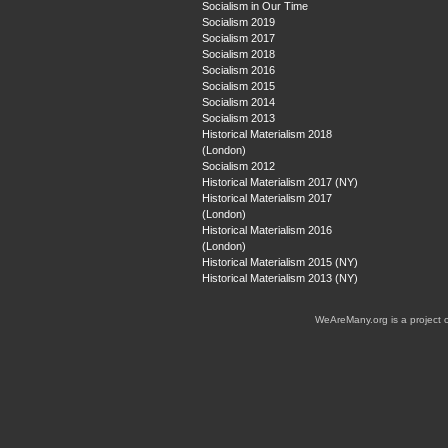
Socialism in Our Time
Socialism 2019
Socialism 2017
Socialism 2018
Socialism 2016
Socialism 2015
Socialism 2014
Socialism 2013
Historical Materialism 2018
(London)
Socialism 2012
Historical Materialism 2017 (NY)
Historical Materialism 2017
(London)
Historical Materialism 2016
(London)
Historical Materialism 2015 (NY)
Historical Materialism 2013 (NY)
WeAreMany.org is a project 