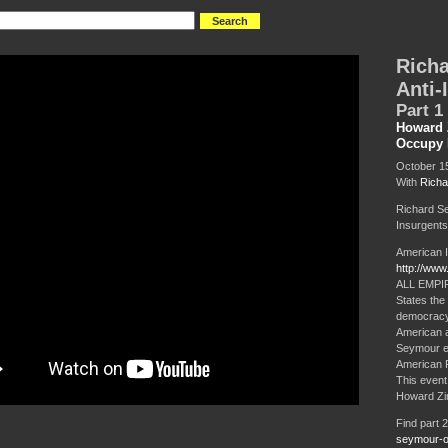
Rich
Anti-
Part 1 
Howard 
Occupy 
October 15
With
Richa
Richard S
Insurgents:
American I
http://ww
ALL EMPIRE
States the 
democracy a
American an
Seymour ex
American R
This even
Howard Zin
Find part 
seymour-on