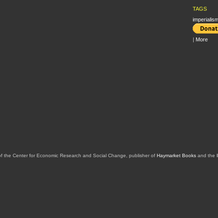
TAGS
imperialis
|
More
of the Center for Economic Research and Social Change, publisher of
Haymarket Books
and the