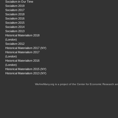
Socialism in Our Time
Socialism 2019
Socialism 2017
Socialism 2018
Socialism 2016
Socialism 2015
Socialism 2014
Socialism 2013
Historical Materialism 2018
(London)
Socialism 2012
Historical Materialism 2017 (NY)
Historical Materialism 2017
(London)
Historical Materialism 2016
(London)
Historical Materialism 2015 (NY)
Historical Materialism 2013 (NY)
WeAreMany.org is a project of the Center for Economic Research an