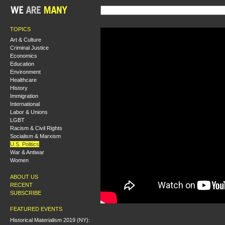
TOPICS
Art & Culture
Criminal Justice
Economics
Education
Environment
Healthcare
History
Immigration
International
Labor & Unions
LGBT
Racism & Civil Rights
Socialism & Marxism
U.S. Politics
War & Antiwar
Women
ABOUT US
RECENT
SUBSCRIBE
FEATURED EVENTS
Historical Materialism 2019 (NY):