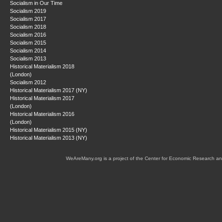
Socialism in Our Time
Socialism 2019
Socialism 2017
Socialism 2018
Socialism 2016
Socialism 2015
Socialism 2014
Socialism 2013
Historical Materialism 2018
(London)
Socialism 2012
Historical Materialism 2017 (NY)
Historical Materialism 2017
(London)
Historical Materialism 2016
(London)
Historical Materialism 2015 (NY)
Historical Materialism 2013 (NY)
WeAreMany.org is a project of the Center for Economic Research an