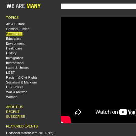
TOPICS
Art & Culture
Criminal Justice
Economics
Education
Environment
Healthcare
History
Immigration
International
Labor & Unions
LGBT
Racism & Civil Rights
Socialism & Marxism
U.S. Politics
War & Antiwar
Women
ABOUT US
RECENT
SUBSCRIBE
FEATURED EVENTS
Historical Materialism 2019 (NY):