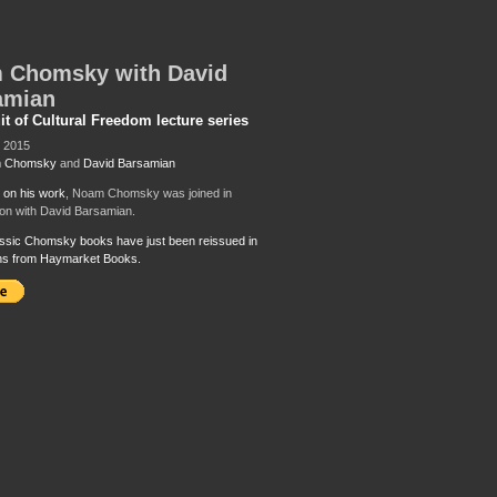
 Chomsky with David
amian
it of Cultural Freedom lecture series
, 2015
 Chomsky
and
David Barsamian
k on his work
, Noam Chomsky was joined in
on with David Barsamian.
ssic Chomsky books have just been reissued in
ons from Haymarket Books.