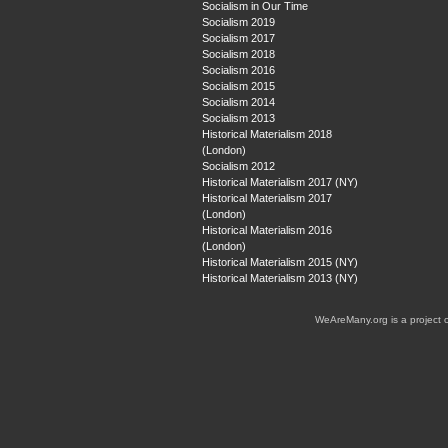
Socialism in Our Time
Socialism 2019
Socialism 2017
Socialism 2018
Socialism 2016
Socialism 2015
Socialism 2014
Socialism 2013
Historical Materialism 2018
(London)
Socialism 2012
Historical Materialism 2017 (NY)
Historical Materialism 2017
(London)
Historical Materialism 2016
(London)
Historical Materialism 2015 (NY)
Historical Materialism 2013 (NY)
WeAreMany.org is a project 