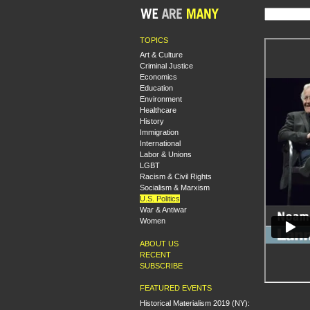
TOPICS
Art & Culture
Criminal Justice
Economics
Education
Environment
Healthcare
History
Immigration
International
Labor & Unions
LGBT
Racism & Civil Rights
Socialism & Marxism
U.S. Politics
War & Antiwar
Women
ABOUT US
RECENT
SUBSCRIBE
FEATURED EVENTS
Historical Materialism 2019 (NY):