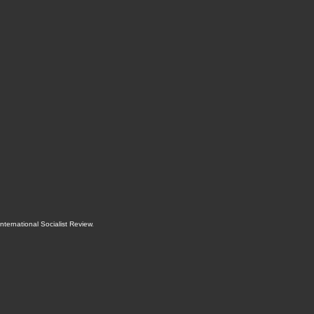
International Socialist Review
.