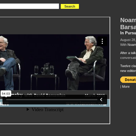
Noam
Bars
In Pursu
August 28
With
Noam
After a tal
conversati
Twelve cla
new editi
|
More