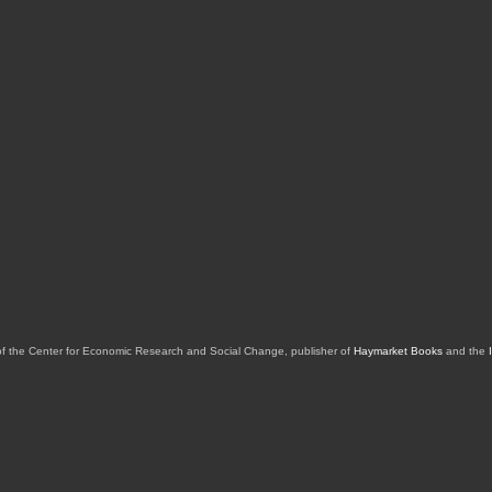
of the Center for Economic Research and Social Change, publisher of
Haymarket Books
and the