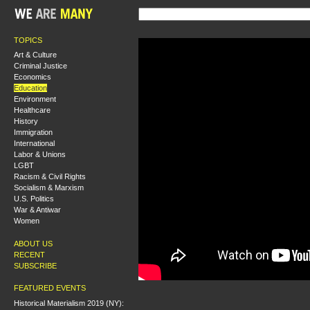
TOPICS
Art & Culture
Criminal Justice
Economics
Education
Environment
Healthcare
History
Immigration
International
Labor & Unions
LGBT
Racism & Civil Rights
Socialism & Marxism
U.S. Politics
War & Antiwar
Women
ABOUT US
RECENT
SUBSCRIBE
FEATURED EVENTS
Historical Materialism 2019 (NY):