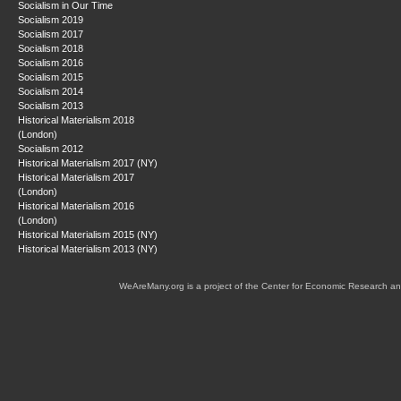
Socialism in Our Time
Socialism 2019
Socialism 2017
Socialism 2018
Socialism 2016
Socialism 2015
Socialism 2014
Socialism 2013
Historical Materialism 2018
(London)
Socialism 2012
Historical Materialism 2017 (NY)
Historical Materialism 2017
(London)
Historical Materialism 2016
(London)
Historical Materialism 2015 (NY)
Historical Materialism 2013 (NY)
WeAreMany.org is a project of the Center for Economic Research an