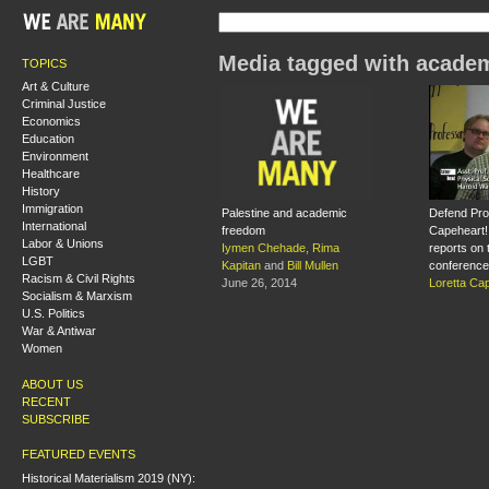
Media tagged with acade
TOPICS
Art & Culture
Criminal Justice
Economics
Education
Environment
Healthcare
History
Immigration
Palestine and academic
Defend Prof
International
freedom
Capeheart!
Labor & Unions
Iymen Chehade
,
Rima
reports on 
LGBT
Kapitan
and
Bill Mullen
conference
Racism & Civil Rights
June 26, 2014
Loretta Ca
Socialism & Marxism
U.S. Politics
War & Antiwar
Women
ABOUT US
RECENT
SUBSCRIBE
FEATURED EVENTS
Historical Materialism 2019 (NY):