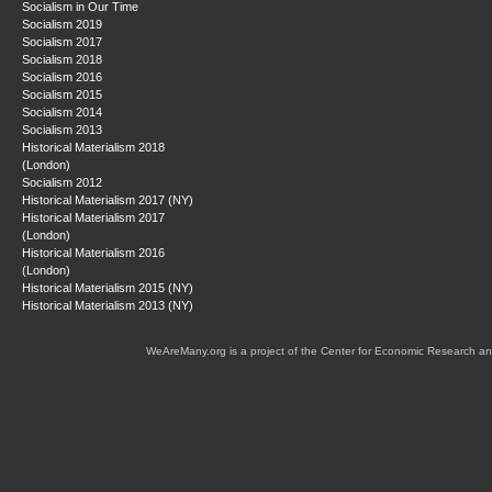
Socialism in Our Time
Socialism 2019
Socialism 2017
Socialism 2018
Socialism 2016
Socialism 2015
Socialism 2014
Socialism 2013
Historical Materialism 2018
(London)
Socialism 2012
Historical Materialism 2017 (NY)
Historical Materialism 2017
(London)
Historical Materialism 2016
(London)
Historical Materialism 2015 (NY)
Historical Materialism 2013 (NY)
WeAreMany.org is a project of the Center for Economic Research an