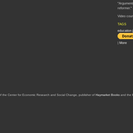
"Arguments
reformer." 
Video cour
TAGS
education j
|
More
of the Center for Economic Research and Social Change, publisher of
Haymarket Books
and the