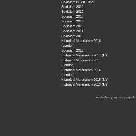
Socialism in Our Time
Socialism 2019
Socialism 2017
Socialism 2018
Socialism 2016
Socialism 2015
Socialism 2014
Socialism 2013
Historical Materialism 2018
(London)
Socialism 2012
Historical Materialism 2017 (NY)
Historical Materialism 2017
(London)
Historical Materialism 2016
(London)
Historical Materialism 2015 (NY)
Historical Materialism 2013 (NY)
WeAreMany.org is a project 