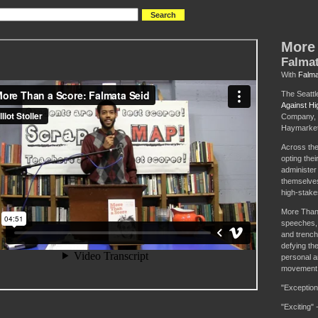
More 
Falmat
With
Falma
The Seattl
Against Hi
Company, 
Haymarket
Across the
opting thei
administer
themselves 
high-stake
More Than 
speeches,
and trench
defying th
personal an
movement t
"Exception
"Exciting" 