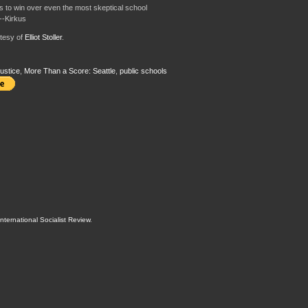
 to win over even the most skeptical school
--Kirkus
tesy of
Elliot Stoller
.
ustice
,
More Than a Score: Seattle
,
public schools
International Socialist Review
.