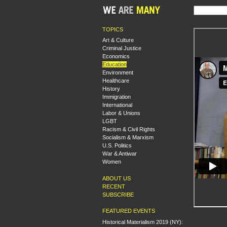
TOPICS
Art & Culture
Criminal Justice
Economics
Education
Environment
Healthcare
History
Immigration
International
Labor & Unions
LGBT
Racism & Civil Rights
Socialism & Marxism
U.S. Politics
War & Antiwar
Women
ABOUT US
RECENT
SUBSCRIBE
FEATURED EVENTS
Historical Materialism 2019 (NY):