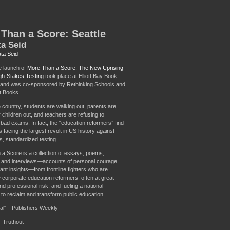
Than a Score: Seattle
a Seid
ta Seid
e launch of
More Than a Score: The New Uprising
gh-Stakes Testing
took place at Elliott Bay Book
and was co-sponsored by Rethinking Schools and
 Books.
 country, students are walking out, parents are
r children out, and teachers are refusing to
 bad exams. In fact, the “education reformers” find
facing the largest revolt in US history against
s, standardized testing.
a Score is a collection of essays, poems,
 and interviews—accounts of personal courage
ant insights—from frontline fighters who are
e corporate education reformers, often at great
d professional risk, and fueling a national
o reclaim and transform public education.
al" --Publishers Weekly
--Truthout