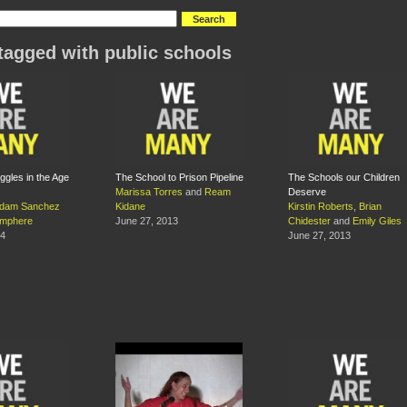
tagged with public schools
ggles in the Age
The School to Prison Pipeline
The Schools our Children
Marissa Torres
and
Ream
Deserve
dam Sanchez
Kidane
Kirstin Roberts
,
Brian
amphere
June 27, 2013
Chidester
and
Emily Giles
14
June 27, 2013