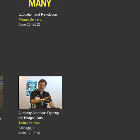
Education and Revolution
Megan Behrent
June 28, 2012
Austerity America: Fighting
y
the Budget Cuts
Todd Chretien
Chicago, IL
June 17, 2010