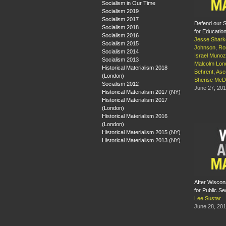
Socialism in Our Time
Socialism 2019
Socialism 2017
Defend our S
Socialism 2018
for Educatio
Socialism 2016
Jesse Shark
Socialism 2015
Johnson
,
Ro
Socialism 2014
Israel Munoz
Socialism 2013
Malcolm Lon
Historical Materialism 2018
Behrent
,
Ase
(London)
Sherise McD
Socialism 2012
June 27, 20
Historical Materialism 2017 (NY)
Historical Materialism 2017
(London)
Historical Materialism 2016
(London)
Historical Materialism 2015 (NY)
Historical Materialism 2013 (NY)
After Wiscon
for Public S
Lee Sustar
June 28, 20