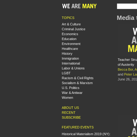
Media 
TOPICS
Art & Culture
Criminal Justice
Economics
Education
Environment
Healthcare
History
Immigration
Teacher Stru
International
of Austerity
Labor & Unions
Becca Bor
,
A
LGBT
and
Peter L
Racism & Civil Rights
June 26, 20
Socialism & Marxism
U.S. Politics
War & Antiwar
Women
ABOUT US
RECENT
SUBSCRIBE
FEATURED EVENTS
Historical Materialism 2019 (NY):