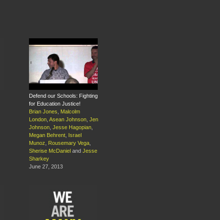
Defend our Schools: Fighting
for Education Justice!
Brian Jones
,
Malcolm
London
,
Asean Johnson
,
Jen
Johnson
,
Jesse Hagopian
,
Megan Behrent
,
Israel
Munoz
,
Rousemary Vega
,
Sherise McDaniel
and
Jesse
Sharkey
June 27, 2013