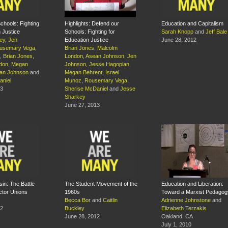
chools: Fighting
Highlights: Defend our
Education and Capitalism
n Justice
Schools: Fighting for
Sarah Knopp
and
Jeff Bale
ey
,
Jen
Education Justice
June 28, 2012
usemary Vega
,
Brian Jones
,
Malcolm
,
Brian Jones
,
London
,
Asean Johnson
,
Jen
don
,
Megan
Johnson
,
Jesse Hagopian
,
an Johnson
and
Megan Behrent
,
Israel
aniel
Munoz
,
Rousemary Vega
,
13
Sherise McDaniel
and
Jesse
Sharkey
June 27, 2013
sin: The Battle
The Student Movement of the
Education and Liberation:
ector Unions
1960s
Toward a Marxist Pedagog
Becca Bor
and
Caitlin
Adrienne Johnstone
and
12
Buckley
Elizabeth Terzakis
June 28, 2012
Oakland, CA
July 1, 2010