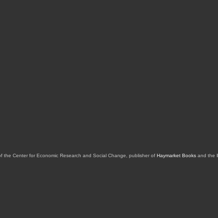
of the Center for Economic Research and Social Change, publisher of
Haymarket Books
and the