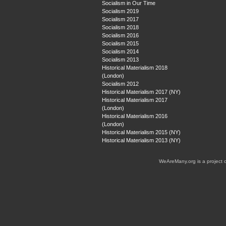
Socialism in Our Time
Socialism 2019
Socialism 2017
Socialism 2018
Socialism 2016
Socialism 2015
Socialism 2014
Socialism 2013
Historical Materialism 2018
(London)
Socialism 2012
Historical Materialism 2017 (NY)
Historical Materialism 2017
(London)
Historical Materialism 2016
(London)
Historical Materialism 2015 (NY)
Historical Materialism 2013 (NY)
WeAreMany.org is a project 