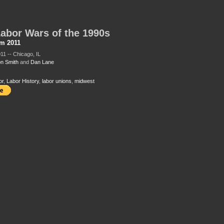
abor Wars of the 1990s
sm 2011
11 -- Chicago, IL
n Smith
and
Dan Lane
or
,
Labor History
,
labor unions
,
midwest