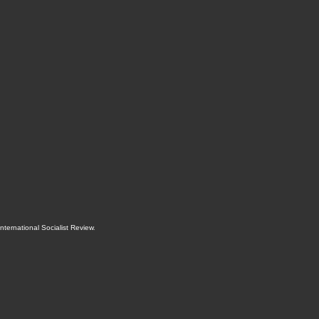
International Socialist Review
.