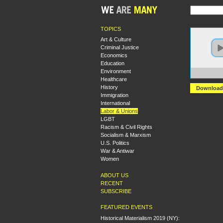
TOPICS
Art & Culture
Criminal Justice
Economics
Education
Environment
https:
Healthcare
History
Download
Immigration
International
Labor & Unions
LGBT
Racism & Civil Rights
Socialism & Marxism
U.S. Politics
War & Antiwar
Women
ABOUT US
RECENT
SUBSCRIBE
FEATURED EVENTS
Historical Materialism 2019 (NY):