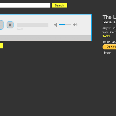
The L
Sociali
July 01, 20
0:00:00
With
Sharo
TAGS
//s3-us-west-2.amazonaws.com/socialism2011/The+Labor+Wars+of+the+1990s.mp3
1990s
,
lab
|
More