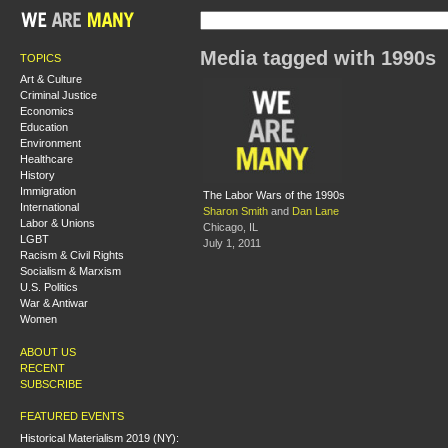
Media tagged with 1990s
TOPICS
Art & Culture
Criminal Justice
Economics
Education
Environment
Healthcare
History
Immigration
The Labor Wars of the 1990s
International
Sharon Smith
and
Dan Lane
Labor & Unions
Chicago, IL
LGBT
July 1, 2011
Racism & Civil Rights
Socialism & Marxism
U.S. Politics
War & Antiwar
Women
ABOUT US
RECENT
SUBSCRIBE
FEATURED EVENTS
Historical Materialism 2019 (NY):