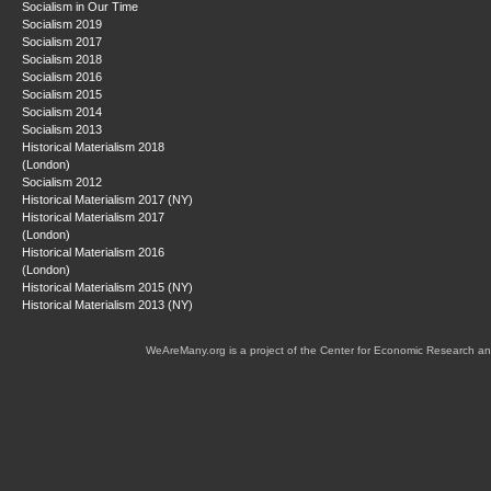
Socialism in Our Time
Socialism 2019
Socialism 2017
Socialism 2018
Socialism 2016
Socialism 2015
Socialism 2014
Socialism 2013
Historical Materialism 2018
(London)
Socialism 2012
Historical Materialism 2017 (NY)
Historical Materialism 2017
(London)
Historical Materialism 2016
(London)
Historical Materialism 2015 (NY)
Historical Materialism 2013 (NY)
WeAreMany.org is a project of the Center for Economic Research an