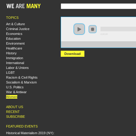
TOPICS
Art & Culture
Criminal Justice
Economics
0:00:00
Education
Environment
https://s3-us-west-1.amazonaws.com/hmny2013/Sexual
Healthcare
History
Download
Immigration
International
Labor & Unions
LGBT
Racism & Civil Rights
Socialism & Marxism
U.S. Politics
War & Antiwar
Women
ABOUT US
RECENT
SUBSCRIBE
FEATURED EVENTS
Historical Materialism 2019 (NY):