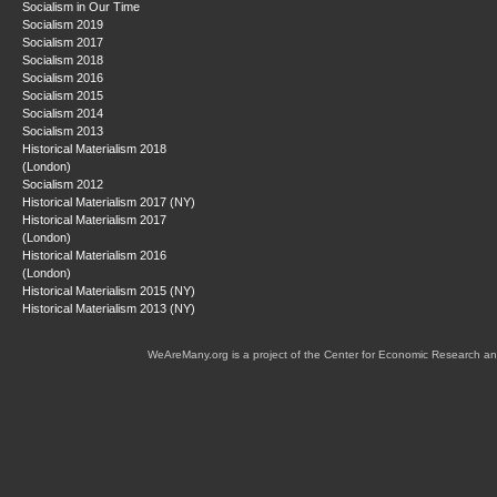
Socialism in Our Time
Socialism 2019
Socialism 2017
Socialism 2018
Socialism 2016
Socialism 2015
Socialism 2014
Socialism 2013
Historical Materialism 2018
(London)
Socialism 2012
Historical Materialism 2017 (NY)
Historical Materialism 2017
(London)
Historical Materialism 2016
(London)
Historical Materialism 2015 (NY)
Historical Materialism 2013 (NY)
WeAreMany.org is a project of the Center for Economic Research an